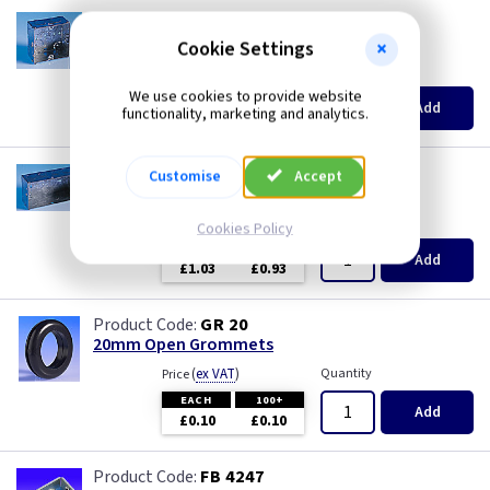
AP 615
1 Gang 35mm KO Flush Box
Cookie Settings
(
ex VAT
)
Quantity
Price
We use cookies to provide website
EACH
10+
Add
functionality, marketing and analytics.
£0.63
£0.55
AP 628
Customise
Accept
2 Gang 47mm KO Flush Box
(
ex VAT
)
Quantity
Price
Cookies Policy
EACH
5+
Add
£1.03
£0.93
GR 20
20mm Open Grommets
(
ex VAT
)
Quantity
Price
EACH
100+
Add
£0.10
£0.10
FB 4247