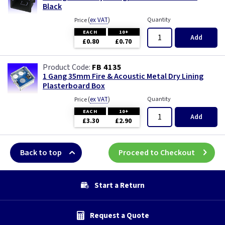
Black
(
ex VAT
)
Quantity
Price
EACH
10+
Add
£0.80
£0.70
FB 4135
1 Gang 35mm Fire & Acoustic Metal Dry Lining
Plasterboard Box
(
ex VAT
)
Quantity
Price
EACH
10+
Add
£3.30
£2.90
Back to top
Proceed to Checkout
Start a Return
Request a Quote