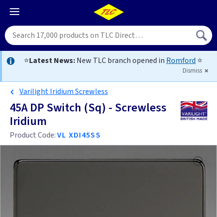
⭐
Latest News:
New TLC branch opened in
Romford
⭐
Dismiss
Varilight Iridium Screwless
45A DP Switch (Sq) - Screwless
Iridium
Product Code:
VL XDI45SS