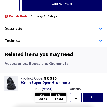
Add
to Basket
British Made -
Delivery 2 - 3 days
Description
Technical
Related items you may need
Accessories, Boxes and Grommets
GR S20
20mm Super Open Grommets
(
ex VAT
)
Quantity
Price
EACH
100+
Add
£0.07
£0.04