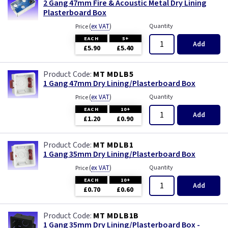
2 Gang 47mm Fire & Acoustic Metal Dry Lining
Plasterboard Box
(
ex VAT
)
Quantity
Price
EACH
5+
Add
£5.90
£5.40
MT MDLB5
1 Gang 47mm Dry Lining/Plasterboard Box
(
ex VAT
)
Quantity
Price
EACH
10+
Add
£1.20
£0.90
MT MDLB1
1 Gang 35mm Dry Lining/Plasterboard Box
(
ex VAT
)
Quantity
Price
EACH
10+
Add
£0.70
£0.60
MT MDLB1B
1 Gang 35mm Dry Lining/Plasterboard Box -