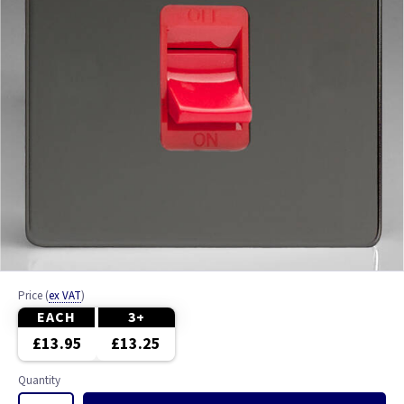
Price
(
ex VAT
)
EACH
3+
£13.95
£13.25
Quantity