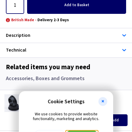
Add
to Basket
British Made -
Delivery 2-3 Days
Description
Technical
Related items you may need
Accessories, Boxes and Grommets
GR S20
Cookie Settings
20mm Super Open Grommets
(
ex VAT
)
Quantity
Price
We use cookies to provide website
EACH
100+
functionality, marketing and analytics.
Add
£0.07
£0.04