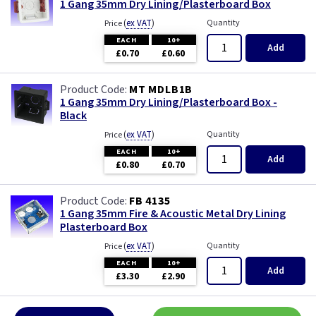
1 Gang 35mm Dry Lining/Plasterboard Box
(
ex VAT
)
Quantity
Price
EACH
10+
Add
£0.70
£0.60
MT MDLB1B
1 Gang 35mm Dry Lining/Plasterboard Box -
Black
(
ex VAT
)
Quantity
Price
EACH
10+
Add
£0.80
£0.70
FB 4135
1 Gang 35mm Fire & Acoustic Metal Dry Lining
Plasterboard Box
(
ex VAT
)
Quantity
Price
EACH
10+
Add
£3.30
£2.90