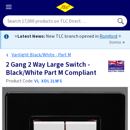
⭐
Latest News:
New TLC branch opened in
Romford
⭐
Dismiss
Varilight Black/White - Part M
2 Gang 2 Way Large Switch -
Black/White Part M Compliant
Product Code:
VL XDL2LWS