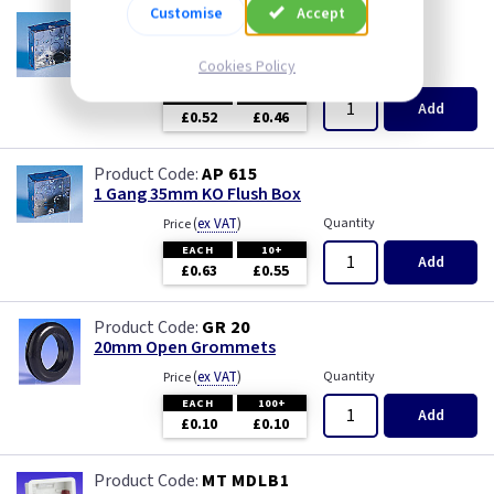
Customise
Accept
AP 655
1 Gang 25mm KO Flush Box
Cookies Policy
(
ex VAT
)
Quantity
Price
EACH
10+
Add
£0.52
£0.46
AP 615
1 Gang 35mm KO Flush Box
(
ex VAT
)
Quantity
Price
EACH
10+
Add
£0.63
£0.55
GR 20
20mm Open Grommets
(
ex VAT
)
Quantity
Price
EACH
100+
Add
£0.10
£0.10
MT MDLB1