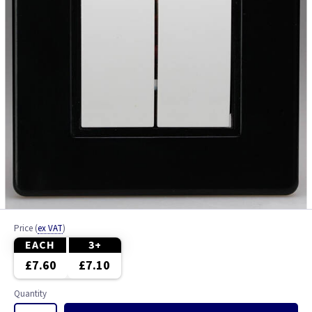
Price
(
ex VAT
)
EACH
3+
£7.60
£7.10
Quantity