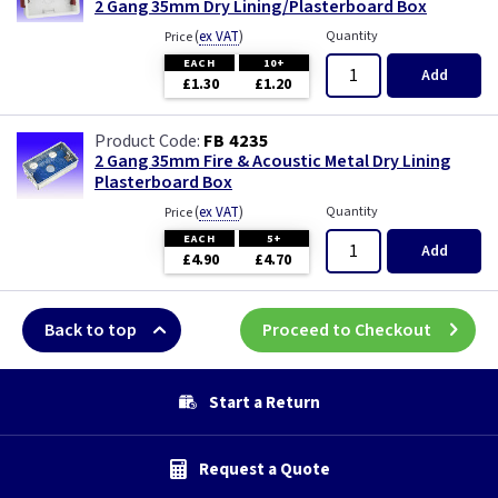
2 Gang 35mm Dry Lining/Plasterboard Box
(
ex VAT
)
Quantity
Price
EACH
10+
Add
£1.30
£1.20
FB 4235
2 Gang 35mm Fire & Acoustic Metal Dry Lining
Plasterboard Box
(
ex VAT
)
Quantity
Price
EACH
5+
Add
£4.90
£4.70
Back to top
Proceed to Checkout
Start a Return
Request a Quote