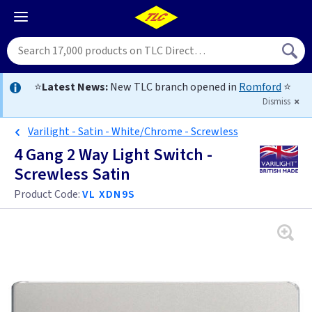
⭐
Latest News:
New TLC branch opened in
Romford
⭐
Dismiss
Varilight - Satin - White/Chrome - Screwless
4 Gang 2 Way Light Switch -
Screwless Satin
Product Code:
VL XDN9S