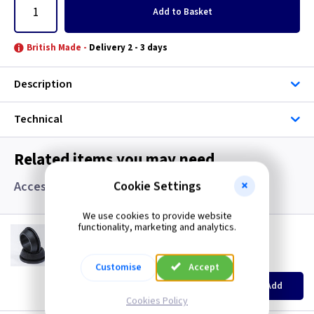
Add
to Basket
British Made -
Delivery 2 - 3 days
Description
Technical
Related items you may need
Cookie Settings
Accessories, Boxes and Grommets
We use cookies to provide website
functionality, marketing and analytics.
GR S20
20mm Super Open Grommets
(
ex VAT
)
Quantity
Price
Customise
Accept
EACH
100+
Add
£0.07
£0.04
Cookies Policy