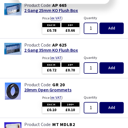
AP 665
2 Gang 25mm KO Flush Box
(
ex VAT
)
Quantity
Price
EACH
10+
Add
£0.78
£0.66
AP 625
2 Gang 35mm KO Flush Box
(
ex VAT
)
Quantity
Price
EACH
10+
Add
£0.72
£0.70
GR 20
20mm Open Grommets
(
ex VAT
)
Quantity
Price
EACH
100+
Add
£0.10
£0.10
MT MDLB2