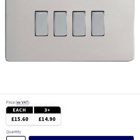
Price
(
ex VAT
)
EACH
3+
£15.60
£14.90
Quantity