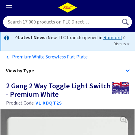
⭐
Latest News:
New TLC branch opened in
Romford
⭐
Dismiss
Premium White Screwless Flat Plate
View by
Type…
2 Gang 2 Way Toggle Light Switch
All 2 Gang Light Switches
- Premium White
All Light Switches
Product Code:
VL XDQT2S
Antique Brass
Black
Anthracite