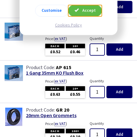
Pearl
EACH
100+
Add
£0.07
£0.04
Customise
Accept
Piano Black
AP 655
Cookies Policy
1 Gang 25mm KO Flush Box
PIR Occupancy Switches
(
ex VAT
)
Quantity
Price
EACH
10+
Press
Add
£0.52
£0.46
Rainbow Colours
AP 615
1 Gang 35mm KO Flush Box
Security Switches
(
ex VAT
)
Quantity
Price
EACH
10+
Add
Smoked Bronze
£0.63
£0.55
Time Delay
GR 20
20mm Open Grommets
White
(
ex VAT
)
Quantity
Price
EACH
100+
Add