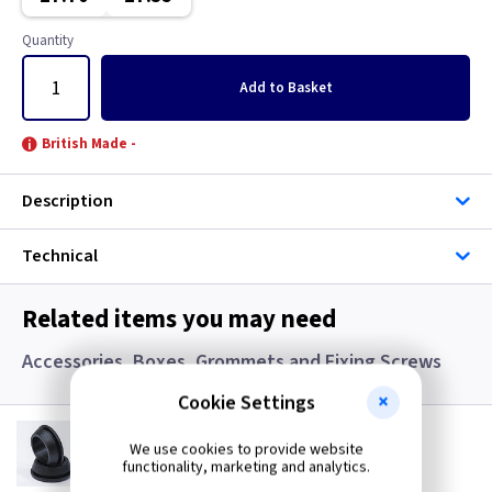
Graphite/Iridium
Copper
Quantity
Gun Metal
Georgian Brass
Add
to Basket
Metalclad
Graphite
British Made -
Mocha
Graphite/Iridium
Description
Pearl
Gun Metal
Technical
Piano Black
Immersion
Related items you may need
Rainbow Colours
Mahogany
Accessories, Boxes, Grommets and Fixing Screws
White
Metalclad
Cookie Settings
GR S20
Wood
Mocha
20mm Super Open Grommets
We use cookies to provide website
functionality, marketing and analytics.
(
ex VAT
)
Quantity
Price