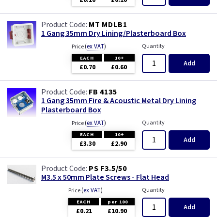
£0.10
£0.10
Wood
MT MDLB1
1 Gang 35mm Dry Lining/Plasterboard Box
(
ex VAT
)
Quantity
Price
EACH
10+
Add
£0.70
£0.60
FB 4135
1 Gang 35mm Fire & Acoustic Metal Dry Lining
Plasterboard Box
(
ex VAT
)
Quantity
Price
EACH
10+
Add
£3.30
£2.90
PS F3.5/50
M3.5 x 50mm Plate Screws - Flat Head
(
ex VAT
)
Quantity
Price
EACH
per 100
Add
£0.21
£10.90