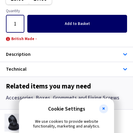
Gun Metal
Copper
Quantity
Metalclad
Georgian Brass
Add
to Basket
Mocha
Graphite
British Made -
Pearl
Graphite/Iridium
Description
Piano Black
Gun Metal
Technical
Rainbow Colours
Immersion
Related items you may need
White
Mahogany
Accessories, Boxes, Grommets and Fixing Screws
Wood
Metalclad
Cookie Settings
GR S20
Mocha
20mm Super Open Grommets
We use cookies to provide website
functionality, marketing and analytics.
(
ex VAT
)
Quantity
Price