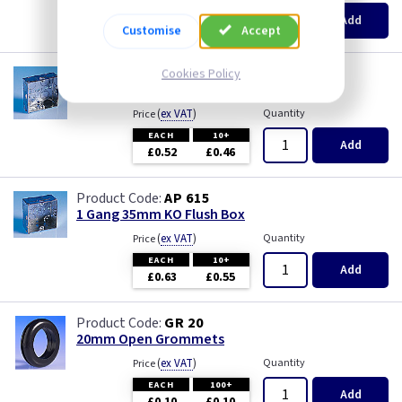
Pearl
EACH
100+
Add
£0.07
£0.04
Customise
Accept
Piano Black
AP 655
Cookies Policy
1 Gang 25mm KO Flush Box
PIR Occupancy Switches
(
ex VAT
)
Quantity
Price
EACH
10+
Press
Add
£0.52
£0.46
Rainbow Colours
AP 615
1 Gang 35mm KO Flush Box
Security Switches
(
ex VAT
)
Quantity
Price
EACH
10+
Add
Smoked Bronze
£0.63
£0.55
Time Delay
GR 20
20mm Open Grommets
White
(
ex VAT
)
Quantity
Price
EACH
100+
Add