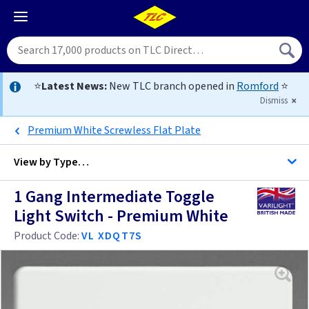
⭐
Latest News:
New TLC branch opened in
Romford
⭐
Dismiss
Premium White Screwless Flat Plate
View by
Type…
1 Gang Intermediate Toggle
All 1 Gang Intermediate Light Switches
Light Switch - Premium White
All Light Switches
Product Code:
VL XDQT7S
Black
Brass
Anthracite