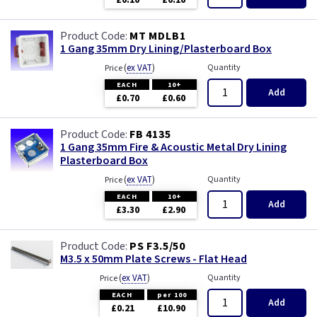
£0.10
£0.10
Wood
MT MDLB1
1 Gang 35mm Dry Lining/Plasterboard Box
(
ex VAT
)
Quantity
Price
EACH
10+
Add
£0.70
£0.60
FB 4135
1 Gang 35mm Fire & Acoustic Metal Dry Lining
Plasterboard Box
(
ex VAT
)
Quantity
Price
EACH
10+
Add
£3.30
£2.90
PS F3.5/50
M3.5 x 50mm Plate Screws - Flat Head
(
ex VAT
)
Quantity
Price
EACH
per 100
Add
£0.21
£10.90