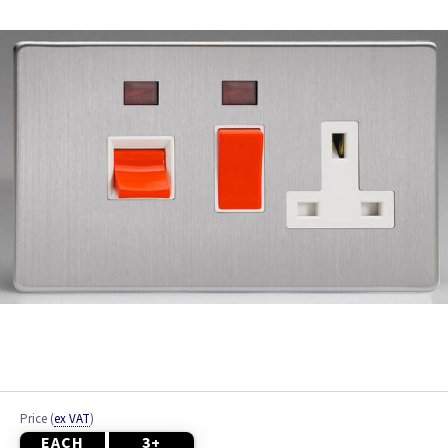
Brushed Brass
Brushed Chrome
Chrome
Colours
Copper
Graphite
Metalclad
Mocha
Piano Black
Price
(
ex VAT
)
EACH
3+