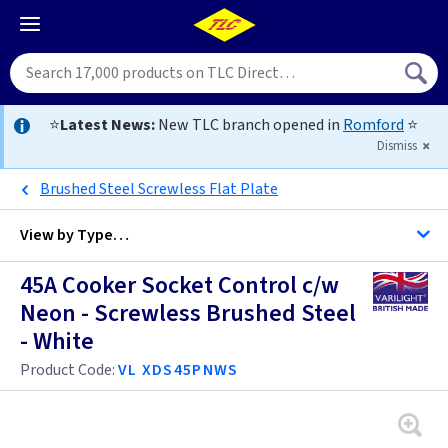
⭐
Latest News:
New TLC branch opened in
Romford
⭐
Dismiss
Brushed Steel Screwless Flat Plate
View by
Type…
45A Cooker Socket Control c/w
All Cooker Control Units
Neon - Screwless Brushed Steel
- White
Brass
Product Code:
VL XDS45PNWS
Bronze