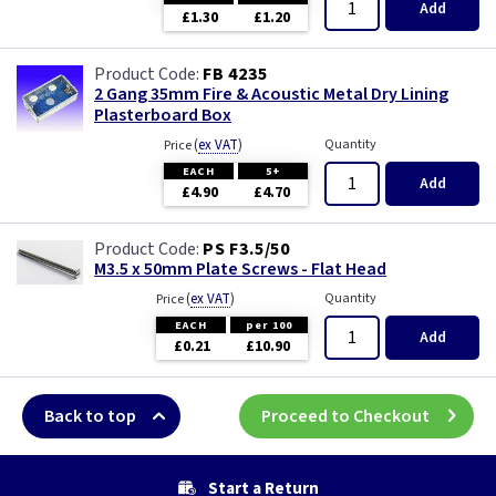
Add
£1.30
£1.20
FB 4235
2 Gang 35mm Fire & Acoustic Metal Dry Lining
Plasterboard Box
(
ex VAT
)
Quantity
Price
EACH
5+
Add
£4.90
£4.70
PS F3.5/50
M3.5 x 50mm Plate Screws - Flat Head
(
ex VAT
)
Quantity
Price
EACH
per 100
Add
£0.21
£10.90
Back to top
Proceed to Checkout
Start a Return