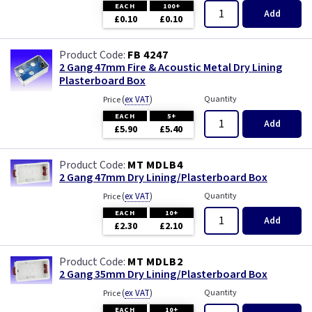
EACH
100+
Add
£0.10
£0.10
FB 4247
2 Gang 47mm Fire & Acoustic Metal Dry Lining
Plasterboard Box
(
ex VAT
)
Quantity
Price
EACH
5+
Add
£5.90
£5.40
MT MDLB4
2 Gang 47mm Dry Lining/Plasterboard Box
(
ex VAT
)
Quantity
Price
EACH
10+
Add
£2.30
£2.10
MT MDLB2
2 Gang 35mm Dry Lining/Plasterboard Box
(
ex VAT
)
Quantity
Price
EACH
10+