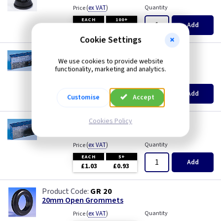
(
ex VAT
)
Quantity
Price
EACH
100+
Add
£0.07
£0.04
Cookie Settings
AP 625
We use cookies to provide website
2 Gang 35mm KO Flush Box
functionality, marketing and analytics.
(
ex VAT
)
Quantity
Price
EACH
10+
Add
Customise
Accept
£0.72
£0.70
Cookies Policy
AP 628
2 Gang 47mm KO Flush Box
(
ex VAT
)
Quantity
Price
EACH
5+
Add
£1.03
£0.93
GR 20
20mm Open Grommets
(
ex VAT
)
Quantity
Price