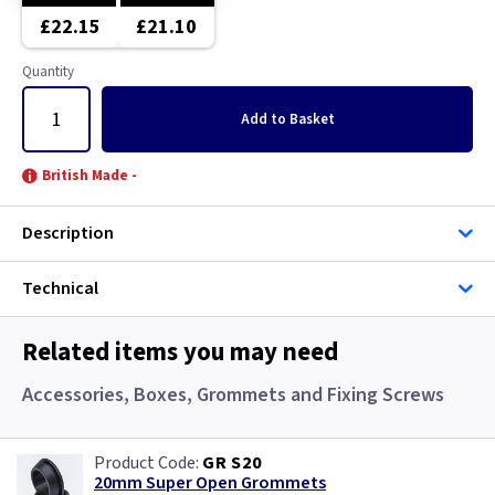
White
£22.15
£21.10
Wood
Quantity
Add
to Basket
British Made -
Description
Technical
Related items you may need
Accessories, Boxes, Grommets and Fixing Screws
GR S20
20mm Super Open Grommets