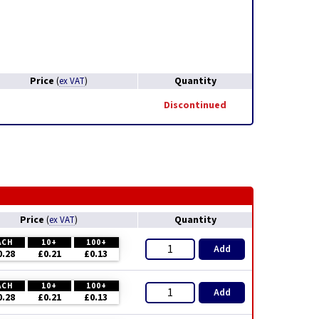
Price
Quantity
(
ex VAT
)
Discontinued
Price
Quantity
(
ex VAT
)
ACH
10+
100+
Add
0.28
£0.21
£0.13
ACH
10+
100+
Add
0.28
£0.21
£0.13