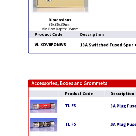
Dimensions:
86x86x30mm.
Min Box Depth: 35mm.
Product Code
Description
VL XDV6FONWS
13A Switched Fused Spur + 
Accessories, Boxes and Grommets
Product Code
Description
TL F3
3A Plug Fus
TL F5
5A Plug Fus