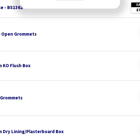
E
se - BS1362
£
 Open Grommets
 KO Flush Box
 Grommets
 Dry Lining/Plasterboard Box