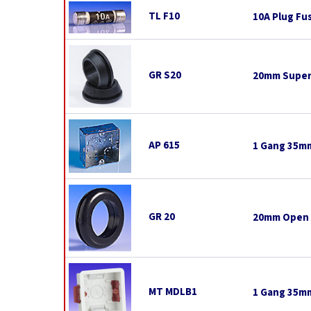
TL F10
10A Plug Fu
GR S20
20mm Super
AP 615
1 Gang 35mm
GR 20
20mm Open
MT MDLB1
1 Gang 35mm