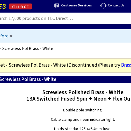
Customer Services
Contact Us
ford
⭐
- Screwless Pol Brass - White
t - Screwless Pol Brass - White
(Discontinued)
Please try
Bras
Screwless Pol Brass - White
5021575491265
Screwless Polished Brass - White
13A Switched Fused Spur + Neon + Flex Ou
Double pole switching.
Cable clamp and neon indicator light.
Holds standard 25.4x6.4mm fuse.