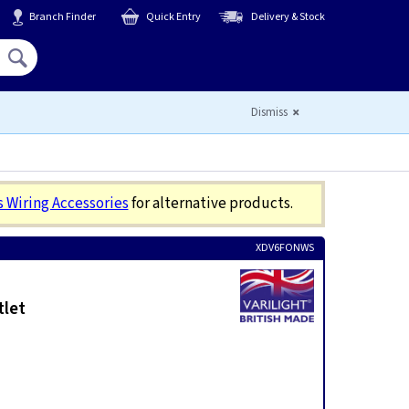
Branch Finder
Quick Entry
Delivery & Stock
Hello,
Sign In
or
Register
Dismiss
s Wiring Accessories
for alternative products.
XDV6FONWS
tlet