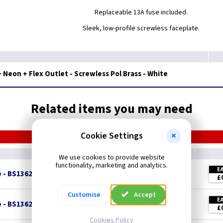
Replaceable 13A fuse included.
Sleek, low-profile screwless faceplate.
Neon + Flex Outlet - Screwless Pol Brass - White
Related items you may need
Cookie Settings
We use cookies to provide website
functionality, marketing and analytics.
E
e - BS1362
£
Customise
Accept
E
e - BS1362
£
Cookies Policy