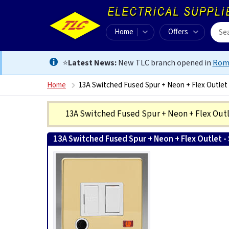
Home
Offers
⭐
Latest News:
New TLC branch opened in
Rom
Home
13A Switched Fused Spur + Neon + Flex Outlet 
13A Switched Fused Spur + Neon + Flex Outle
13A Switched Fused Spur + Neon + Flex Outlet - 