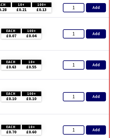
ACH
10+
100+
Add
0.28
£0.21
£0.13
EACH
100+
Add
£0.07
£0.04
EACH
10+
Add
£0.63
£0.55
EACH
100+
Add
£0.10
£0.10
EACH
10+
Add
£0.70
£0.60