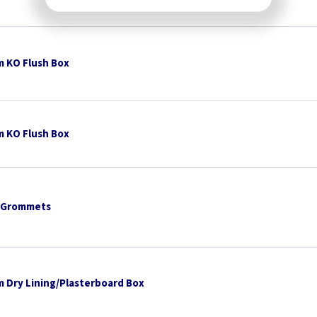
 KO Flush Box
 KO Flush Box
 Grommets
 Dry Lining/Plasterboard Box