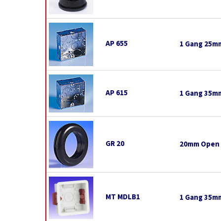
AP 655
1 Gang 25mm
AP 615
1 Gang 35mm
GR 20
20mm Open
MT MDLB1
1 Gang 35mm