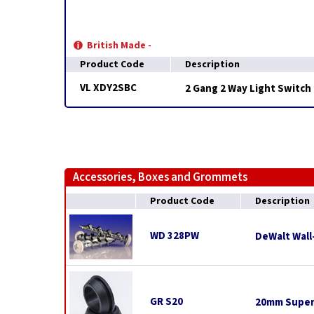
British Made -
Product Code
Description
VL XDY2SBC
2 Gang 2 Way Light Switch
Accessories, Boxes and Grommets
Product Code
Description
WD 328PW
DeWalt Wall
GR S20
20mm Super