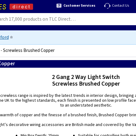
Customer Services
Contact Us
ford
⭐
h - Screwless Brushed Copper
 Copper
5021575018042
2 Gang 2 Way Light Switch
Screwless Brushed Copper
rewless range is inspired by the latest trends in interior design, bringing
e UK to the highest standards, each finish is presented on low profile face
to an understated aesthetic.
warmth of copper and the finesse of a brushed finish, Brushed Copper bring
ight’s decorative wiring accessories are British made and covered by the Var
Min Box Depth: 25mm.
Suitable for controlling both ma