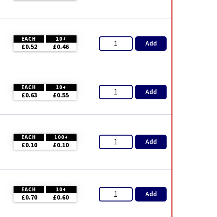
EACH
10+
Add
£0.52
£0.46
EACH
10+
Add
£0.63
£0.55
EACH
100+
Add
£0.10
£0.10
EACH
10+
Add
£0.70
£0.60