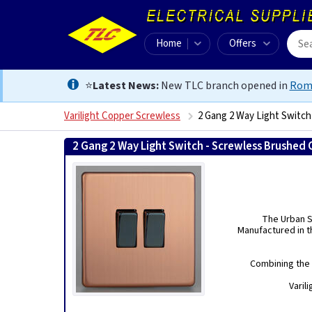
Home
Offers
⭐
Latest News:
New TLC branch opened in
Rom
Varilight Copper Screwless
2 Gang 2 Way Light Switc
2 Gang 2 Way Light Switch - Screwless Brushed
The Urban Sc
Manufactured in th
Combining the 
Varil