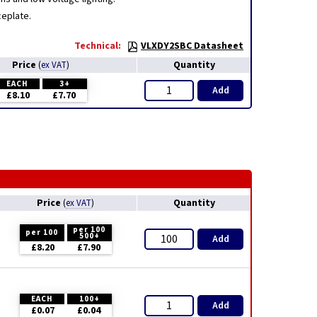
ceplate.
Technical:
VLXDY2SBC Datasheet
Price
Quantity
(
ex VAT
)
EACH
3+
Add
£8.10
£7.70
Price
Quantity
(
ex VAT
)
per 100
per 100
500+
Add
£8.20
£7.90
EACH
100+
Add
£0.07
£0.04