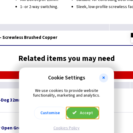
1- or 2-way switching.
Sleek, low-profile screwless fa
 - Screwless Brushed Copper
Related items you may need
Cookie Settings
We use cookies to provide website
functionality, marketing and analytics.
-Dog 32mm x 8mm Pan Head - White
Customise
Accept
 Open Grommets
Cookies Policy