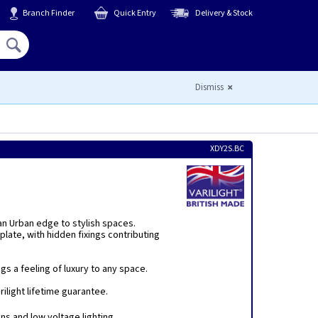
Branch Finder
Quick Entry
Delivery & Stock
Hello,
Sign In
or
Register
Dismiss
XDY2S.BC
 an Urban edge to stylish spaces.
plate, with hidden fixings contributing
s a feeling of luxury to any space.
ilight lifetime guarantee.
ins and low voltage lighting.