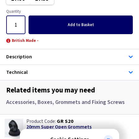
Gun Metal
Copper
Quantity
Mahogany
Georgian Brass
Add
to Basket
Metalclad
Graphite
British Made -
Mocha
Graphite/Iridium
Description
Pearl
Gun Metal
Technical
Piano Black
Immersion
Related items you may need
Rainbow Colours
Mahogany
Accessories, Boxes, Grommets and Fixing Screws
White
Metalclad
GR S20
Wood
Mocha
20mm Super Open Grommets
(
ex VAT
)
Quantity
Price