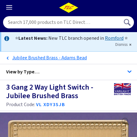
⭐
Latest News:
New TLC branch opened in
Romford
⭐
Dismiss
Jubilee Brushed Brass - Adams Bead
View by
Type…
3 Gang 2 Way Light Switch -
All 3 Gang Light Switches
Jubilee Brushed Brass
All Light Switches
Product Code:
VL XDY3SJB
Antique Brass
Black
Anthracite