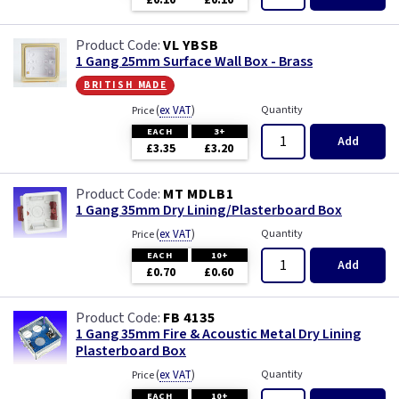
£0.10
£0.10
Wood
VL YBSB
1 Gang 25mm Surface Wall Box - Brass
british made
(
ex VAT
)
Quantity
Price
EACH
3+
Add
£3.35
£3.20
MT MDLB1
1 Gang 35mm Dry Lining/Plasterboard Box
(
ex VAT
)
Quantity
Price
EACH
10+
Add
£0.70
£0.60
FB 4135
1 Gang 35mm Fire & Acoustic Metal Dry Lining
Plasterboard Box
(
ex VAT
)
Quantity
Price
EACH
10+