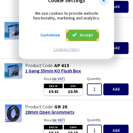
Cookie Settings
Pearl
EACH
100+
Add
£0.07
£0.04
We use cookies to provide website
Piano Black
functionality, marketing and analytics.
AP 655
1 Gang 25mm KO Flush Box
PIR Occupancy Switches
Customise
Accept
(
ex VAT
)
Quantity
Price
EACH
10+
Press
Add
Cookies Policy
£0.52
£0.46
Rainbow Colours
AP 615
1 Gang 35mm KO Flush Box
Security Switches
(
ex VAT
)
Quantity
Price
EACH
10+
Add
Smoked Bronze
£0.63
£0.55
Time Delay
GR 20
20mm Open Grommets
White
(
ex VAT
)
Quantity
Price
EACH
100+
Add