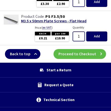
Add
£3.30
£2.90
PS F3.5/50
M3.5 x 50mm Plate Screws - Flat Head
(
ex VAT
)
Quantity
Price
EACH
per 100
Add
£0.21
£10.90
Back to top
Proceed to Checkout
Start a Return
Request a Quote
Technical Section