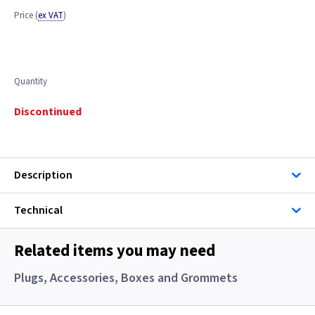
Price
(
ex VAT
)
Quantity
Discontinued
Description
Technical
Related items you may need
Plugs, Accessories, Boxes and Grommets