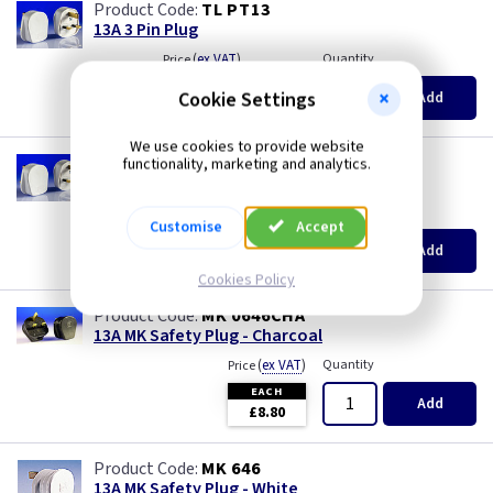
TL PT13
13A 3 Pin Plug
(
ex VAT
)
Quantity
Price
EACH
20+
Cookie Settings
Add
£0.84
£0.74
We use cookies to provide website
AA PT13/3
functionality, marketing and analytics.
13A 3 Pin Plug Fitted with 3A Fuse
(
ex VAT
)
Quantity
Price
Customise
Accept
EACH
20+
Add
£0.98
£0.88
Cookies Policy
MK 0646CHA
13A MK Safety Plug - Charcoal
(
ex VAT
)
Quantity
Price
EACH
Add
£8.80
MK 646
13A MK Safety Plug - White