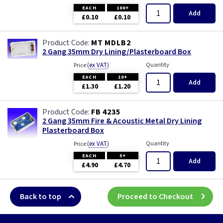
EACH
100+
Add
£0.10
£0.10
MT MDLB2
2 Gang 35mm Dry Lining/Plasterboard Box
(
ex VAT
)
Quantity
Price
EACH
10+
Add
£1.30
£1.20
FB 4235
2 Gang 35mm Fire & Acoustic Metal Dry Lining
Plasterboard Box
(
ex VAT
)
Quantity
Price
EACH
5+
Add
£4.90
£4.70
Back to top
Proceed to Checkout