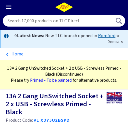
⭐
Latest News:
New TLC branch opened in
Romford
⭐
Dismiss
Home
13A 2 Gang UnSwitched Socket + 2 x USB - Screwless Primed -
Black
(Discontinued)
Please try
Primed - To be painted
for alternative products.
13A 2 Gang UnSwitched Socket +
2 x USB - Screwless Primed -
Black
Product Code:
VL XDY5U2BSPD