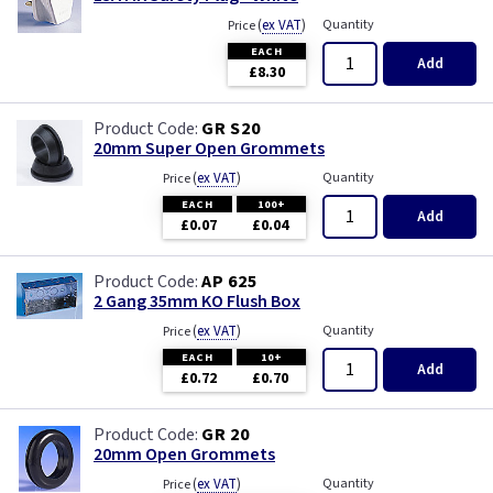
(
ex VAT
)
Quantity
Price
EACH
Add
£8.30
GR S20
20mm Super Open Grommets
(
ex VAT
)
Quantity
Price
EACH
100+
Add
£0.07
£0.04
AP 625
2 Gang 35mm KO Flush Box
(
ex VAT
)
Quantity
Price
EACH
10+
Add
£0.72
£0.70
GR 20
20mm Open Grommets
(
ex VAT
)
Quantity
Price