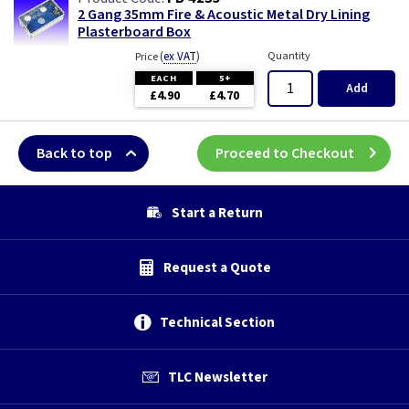
2 Gang 35mm Fire & Acoustic Metal Dry Lining
Plasterboard Box
(
ex VAT
)
Quantity
Price
EACH
5+
Add
£4.90
£4.70
Back to top
Proceed to Checkout
Start a Return
Request a Quote
Technical Section
TLC Newsletter