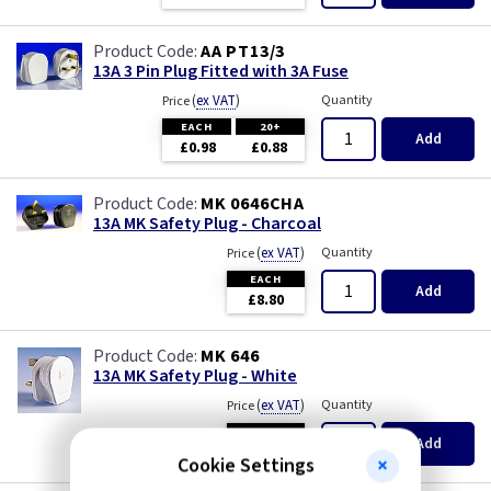
AA PT13/3
13A 3 Pin Plug Fitted with 3A Fuse
(
ex VAT
)
Quantity
Price
EACH
20+
Add
£0.98
£0.88
MK 0646CHA
13A MK Safety Plug - Charcoal
(
ex VAT
)
Quantity
Price
EACH
Add
£8.80
MK 646
13A MK Safety Plug - White
(
ex VAT
)
Quantity
Price
EACH
Add
£8.30
Cookie Settings