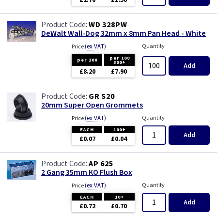
£1.70
£1.50
WD 328PW
DeWalt Wall-Dog 32mm x 8mm Pan Head - White
(
ex VAT
)
Quantity
Price
per 100
per 100
500+
Add
£8.20
£7.90
GR S20
20mm Super Open Grommets
(
ex VAT
)
Quantity
Price
EACH
100+
Add
£0.07
£0.04
AP 625
2 Gang 35mm KO Flush Box
(
ex VAT
)
Quantity
Price
EACH
10+
Add
£0.72
£0.70