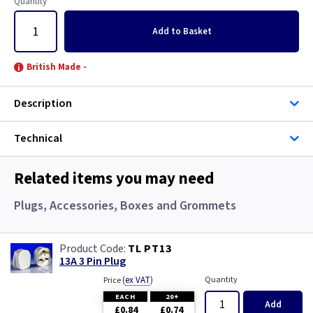
Quantity
Add
to Basket
British Made -
Description
Technical
Related items you may need
Plugs, Accessories, Boxes and Grommets
TL PT13
13A 3 Pin Plug
(
ex VAT
)
Quantity
Price
EACH
20+
Add
£0.84
£0.74