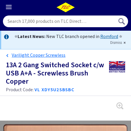
⭐
Latest News:
New TLC branch opened in
Romford
⭐
Dismiss
Varilight Copper Screwless
13A 2 Gang Switched Socket c/w
USB A+A - Screwless Brush
Copper
Product Code:
VL XDY5U2SBSBC