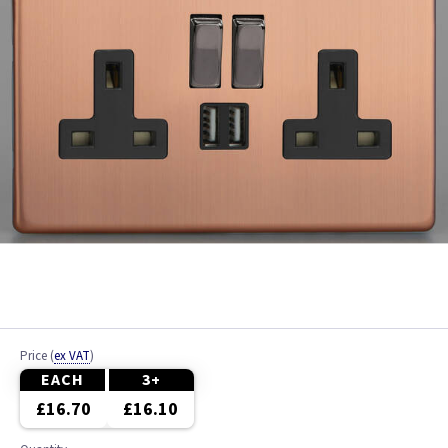
Price
(
ex VAT
)
EACH
3+
£16.70
£16.10