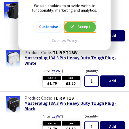
AA RPT13
We use cookies to provide website
13A 3 Pin Tough Plug - Black
functionality, marketing and analytics.
--- price drop ---
(
ex VAT
)
Quantity
Price
Customise
Accept
EACH
10+
Add
£1.70
£1.50
Cookies Policy
TL RPT13W
Masterplug 13A 3 Pin Heavy Duty Tough Plug -
White
(
ex VAT
)
Quantity
Price
EACH
10+
Add
£1.70
£1.50
TL RPT13
Masterplug 13A 3 Pin Heavy Duty Tough Plug -
Black
(
ex VAT
)
Quantity
Price
EACH
10+
Add