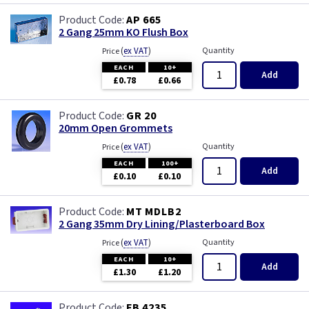
AP 665
2 Gang 25mm KO Flush Box
(
ex VAT
)
Quantity
Price
EACH
10+
Add
£0.78
£0.66
GR 20
20mm Open Grommets
(
ex VAT
)
Quantity
Price
EACH
100+
Add
£0.10
£0.10
MT MDLB2
2 Gang 35mm Dry Lining/Plasterboard Box
(
ex VAT
)
Quantity
Price
EACH
10+
Add
£1.30
£1.20
FB 4235