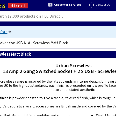
Customer Services
Contact Us
ford
⭐
ocket c/w USB A+A - Screwless Matt Black
wless Matt Black
5021575018219
Urban Screwless
13 Amp 2 Gang Switched Socket + 2 x USB - Screwle
rewless range is inspired by the latest trends in interior design, bringing
e UK to the highest standards, each finish is presented on low profile face
to an understated aesthetic.
finish is powder-coasted to give a tactile, textured finish, which is tough, d
ight’s decorative wiring accessories are British made and covered by the Var
ing iPad, iPhone, tablets, mobiles and cameras.
The USB port