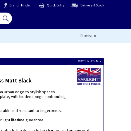
Branch Finder
Quick Entry
Delivery & Stock
Hello,
Sign In
or
Register
Dismiss
XDY5U2SBS.MB
ss Matt Black
 an Urban edge to stylish spaces.
plate, with hidden fixings contributing
urable and resistant to fingerprints.
ilight lifetime guarantee.
 detects the device to be charged and optimises its