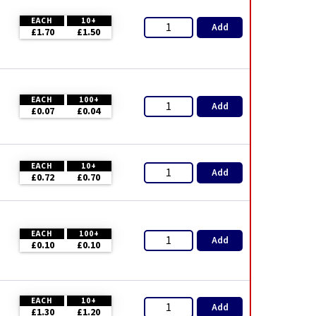
EACH
10+
Add
£1.70
£1.50
EACH
100+
Add
£0.07
£0.04
EACH
10+
Add
£0.72
£0.70
EACH
100+
Add
£0.10
£0.10
EACH
10+
Add
£1.30
£1.20