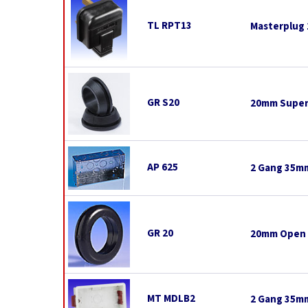
TL RPT13
Masterplug 
GR S20
20mm Super
AP 625
2 Gang 35mm
GR 20
20mm Open
MT MDLB2
2 Gang 35mm