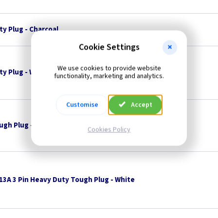
ty Plug - Charcoal
Cookie Settings
We use cookies to provide website
ty Plug - White
functionality, marketing and analytics.
Customise
Accept
ugh Plug - Black
--- Price Drop ---
Cookies Policy
13A 3 Pin Heavy Duty Tough Plug - White