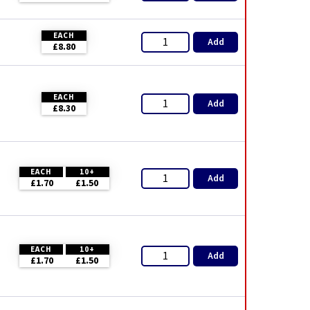
EACH
Add
£8.80
EACH
Add
£8.30
EACH
10+
Add
£1.70
£1.50
EACH
10+
Add
£1.70
£1.50