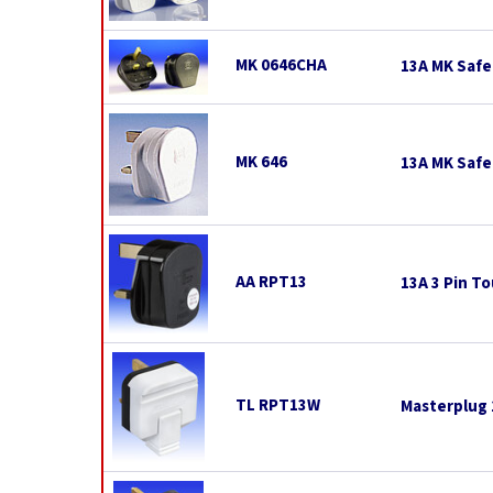
MK 0646CHA
13A MK Safe
MK 646
13A MK Safe
AA RPT13
13A 3 Pin To
TL RPT13W
Masterplug 