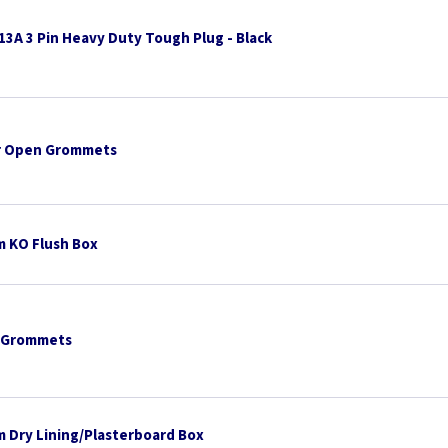
13A 3 Pin Heavy Duty Tough Plug - Black
 Open Grommets
 KO Flush Box
 Grommets
 Dry Lining/Plasterboard Box