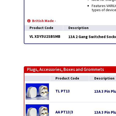
Features VARILI
types of device
British Made -
Product Code
Description
VL XDY5U2SBSMB
13A 2 Gang Switched Socke
Plugs, Accessories, Boxes and Grommets
Product Code
Description
TL PT13
13A 3 Pin Pl
AA PT13/3
13A 3 Pin Pl