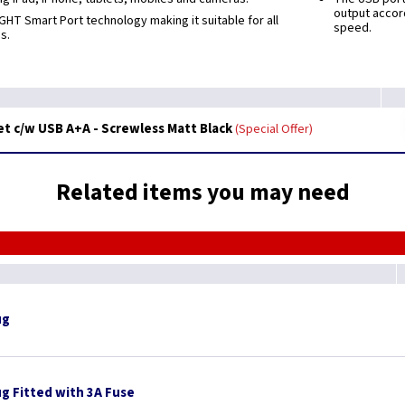
output accor
GHT Smart Port technology making it suitable for all
speed.
s.
t c/w USB A+A - Screwless Matt Black
Special Offer
Related items you may need
ug
ug Fitted with 3A Fuse