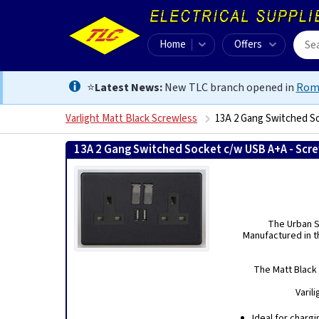
Home
Offers
⭐
Latest News:
New TLC branch opened in
Rom
Varlight Matt Black Screwless
13A 2 Gang Switched S
13A 2 Gang Switched Socket c/w USB A+A - Scre
The Urban Sc
Manufactured in th
The Matt Black 
Varil
Ideal for charg