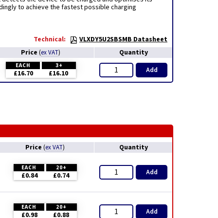
dingly to achieve the fastest possible charging
Technical:
VLXDY5U2SBSMB Datasheet
Price
Quantity
(
ex VAT
)
EACH
3+
Add
£16.70
£16.10
Price
Quantity
(
ex VAT
)
EACH
20+
Add
£0.84
£0.74
EACH
20+
Add
£0.98
£0.88