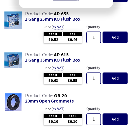
AP 655
1 Gang 25mm KO Flush Box
(
ex VAT
)
Quantity
Price
EACH
10+
Add
£0.52
£0.46
AP 615
1 Gang 35mm KO Flush Box
(
ex VAT
)
Quantity
Price
EACH
10+
Add
£0.63
£0.55
GR 20
20mm Open Grommets
(
ex VAT
)
Quantity
Price
EACH
100+
Add
£0.10
£0.10