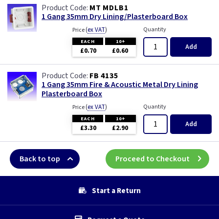
MT MDLB1
1 Gang 35mm Dry Lining/Plasterboard Box
(
ex VAT
)
Quantity
Price
EACH
10+
Add
£0.70
£0.60
FB 4135
1 Gang 35mm Fire & Acoustic Metal Dry Lining
Plasterboard Box
(
ex VAT
)
Quantity
Price
EACH
10+
Add
£3.30
£2.90
Back to top
Proceed to Checkout
Start a Return