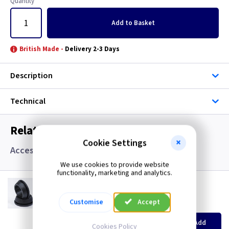
Quantity
Add
to Basket
British Made -
Delivery 2-3 Days
Description
Technical
Related items you may need
Cookie Settings
Accessories, Boxes and Grommets
We use cookies to provide website
functionality, marketing and analytics.
GR S20
20mm Super Open Grommets
Customise
Accept
(
ex VAT
)
Quantity
Price
EACH
100+
Add
Cookies Policy
£0.07
£0.04