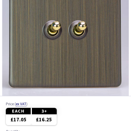
Price
(
ex VAT
)
EACH
3+
£17.05
£16.25