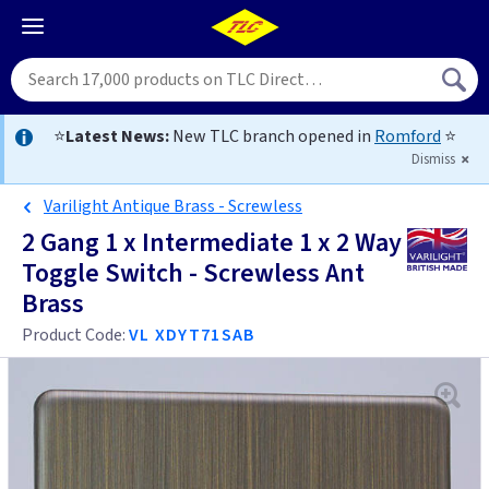
⭐
Latest News:
New TLC branch opened in
Romford
⭐
Dismiss
Varilight Antique Brass - Screwless
2 Gang 1 x Intermediate 1 x 2 Way
Toggle Switch - Screwless Ant
Brass
Product Code:
VL XDYT71SAB