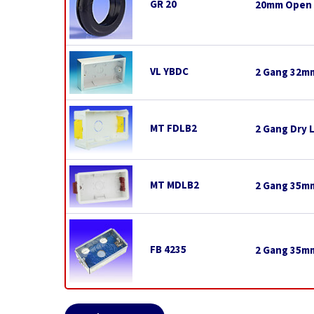
GR 20
20mm Open
VL YBDC
2 Gang 32mm
MT FDLB2
2 Gang Dry 
MT MDLB2
2 Gang 35mm
FB 4235
2 Gang 35mm