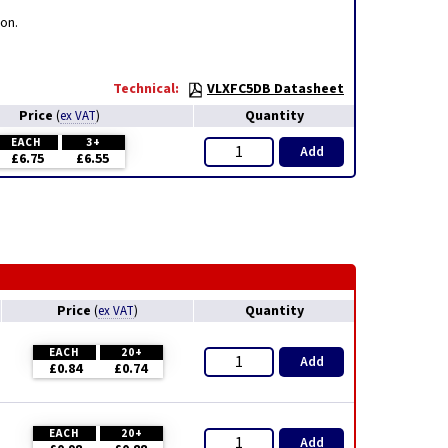
on.
Technical:
VLXFC5DB Datasheet
Price
Quantity
(
ex VAT
)
EACH
3+
Add
£6.75
£6.55
Price
Quantity
(
ex VAT
)
EACH
20+
Add
£0.84
£0.74
EACH
20+
Add