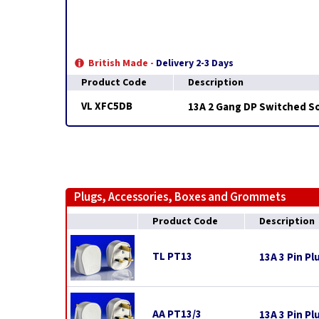
British Made -
Delivery 2-3 Days
Product Code
Description
VL XFC5DB
13A 2 Gang DP Switched So
Plugs, Accessories, Boxes and Grommets
Product Code
Description
TL PT13
13A 3 Pin Pl
AA PT13/3
13A 3 Pin Pl