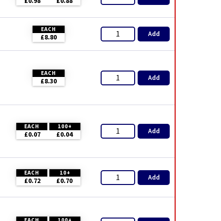
£0.98
£0.88
EACH
Add
£8.80
EACH
Add
£8.30
EACH
100+
Add
£0.07
£0.04
EACH
10+
Add
£0.72
£0.70
EACH
100+