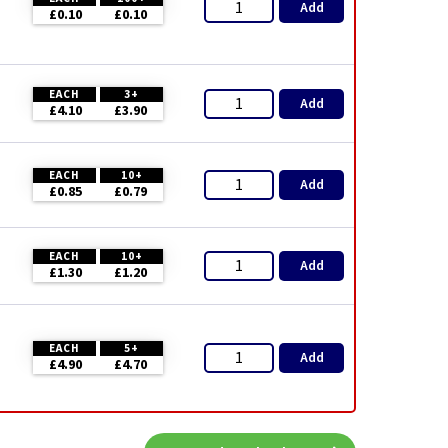
Add
£0.10
£0.10
EACH
3+
Add
£4.10
£3.90
EACH
10+
Add
£0.85
£0.79
EACH
10+
Add
£1.30
£1.20
EACH
5+
Add
£4.90
£4.70