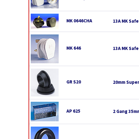
MK 0646CHA
13A MK Safe
MK 646
13A MK Safe
GR S20
20mm Super
AP 625
2 Gang 35mm