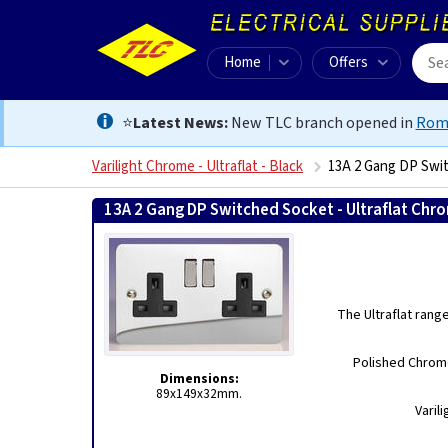
Home
Offers
⭐
Latest News:
New TLC branch opened in
Rom
Varilight Chrome - Ultraflat - Black
13A 2 Gang DP Swit
13A 2 Gang DP Switched Socket - Ultraflat Chr
The Ultraflat rang
Polished Chrome
Dimensions:
89x149x32mm.
Varil