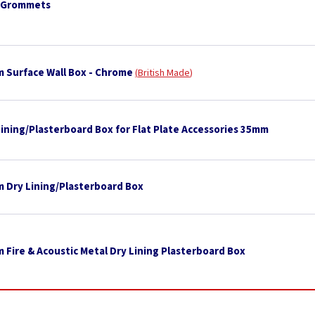
 Grommets
 Surface Wall Box - Chrome
British Made
Lining/Plasterboard Box for Flat Plate Accessories 35mm
 Dry Lining/Plasterboard Box
 Fire & Acoustic Metal Dry Lining Plasterboard Box