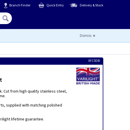
Branch Finder
Quick Entry
Delivery & Stock
Hello,
Sign In
or
Register
Dismiss
XFC5DB
t
 Cut from high quality stainless steel,
eme.
rts, supplied with matching polished
ilight lifetime guarantee.