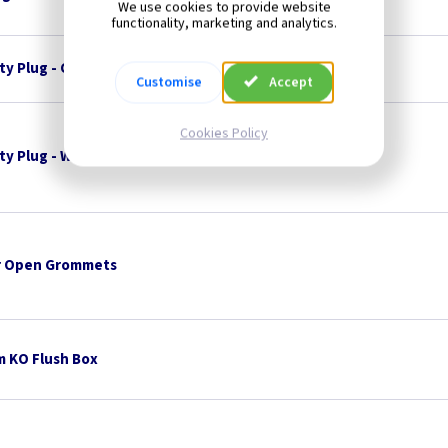
We use cookies to provide website
functionality, marketing and analytics.
ty Plug - Charcoal
Customise
Accept
Cookies Policy
ty Plug - White
 Open Grommets
 KO Flush Box