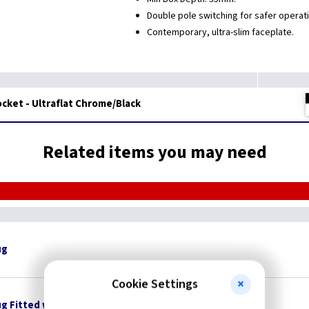
Double pole switching for safer operati
Contemporary, ultra-slim faceplate.
cket - Ultraflat Chrome/Black
Related items you may need
ug
Cookie Settings
ug Fitted with 3A Fuse