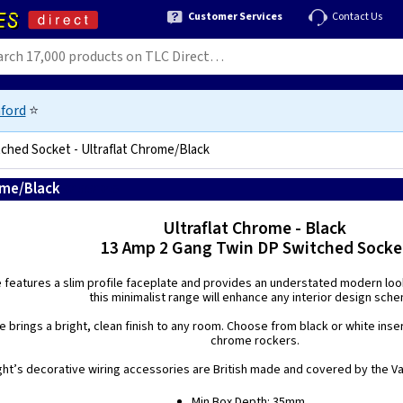
Customer Services
Contact Us
ford
⭐
ched Socket - Ultraflat Chrome/Black
ome/Black
5021575210453
Ultraflat Chrome - Black
13 Amp 2 Gang Twin DP Switched Socke
e features a slim profile faceplate and provides an understated modern look.
this minimalist range will enhance any interior design sch
 brings a bright, clean finish to any room. Choose from black or white inse
chrome rockers.
ight’s decorative wiring accessories are British made and covered by the Var
Min Box Depth: 35mm.