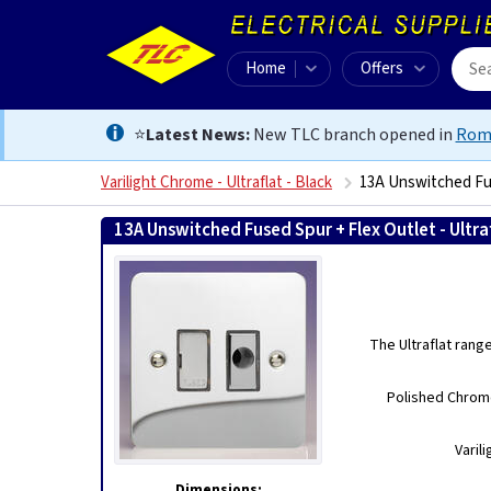
Home
Offers
⭐
Latest News:
New TLC branch opened in
Rom
Varilight Chrome - Ultraflat - Black
13A Unswitched Fus
13A Unswitched Fused Spur + Flex Outlet - Ultr
The Ultraflat rang
Polished Chrome
Varil
Dimensions: