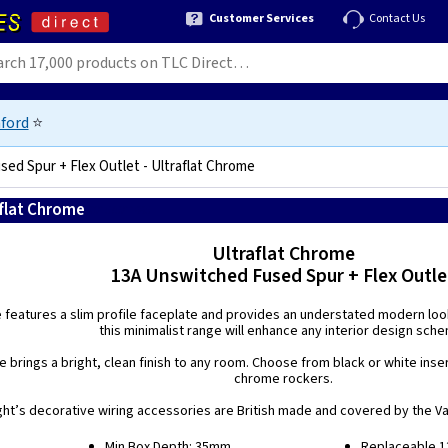
Customer Services
Contact Us
ford
⭐
ed Spur + Flex Outlet - Ultraflat Chrome
aflat Chrome
5021575211665
Ultraflat Chrome
13A Unswitched Fused Spur + Flex Outle
e features a slim profile faceplate and provides an understated modern look.
this minimalist range will enhance any interior design sch
 brings a bright, clean finish to any room. Choose from black or white inse
chrome rockers.
ight’s decorative wiring accessories are British made and covered by the Var
Min Box Depth: 35mm.
Replaceable 13