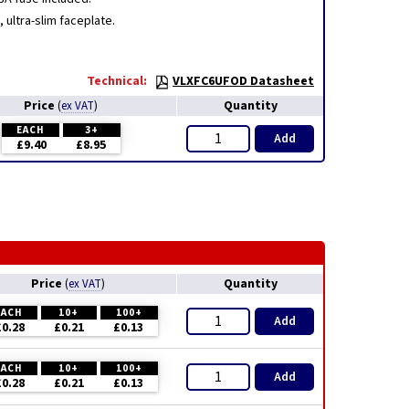
ultra-slim faceplate.
Technical:
VLXFC6UFOD Datasheet
Price
Quantity
(
ex VAT
)
EACH
3+
Add
£9.40
£8.95
Price
Quantity
(
ex VAT
)
EACH
10+
100+
Add
£0.28
£0.21
£0.13
EACH
10+
100+
Add
£0.28
£0.21
£0.13