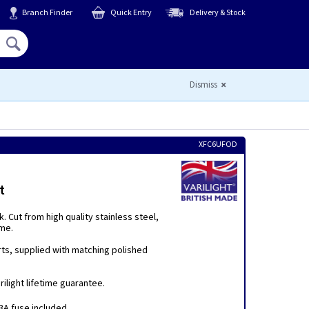
Branch Finder
Quick Entry
Delivery & Stock
Hello,
Sign In
or
Register
Dismiss
XFC6UFOD
t
 Cut from high quality stainless steel,
eme.
rts, supplied with matching polished
ilight lifetime guarantee.
A fuse included.