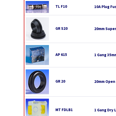
TL F10
10A Plug Fu
GR S20
20mm Super
AP 615
1 Gang 35mm
GR 20
20mm Open
MT FDLB1
1 Gang Dry 