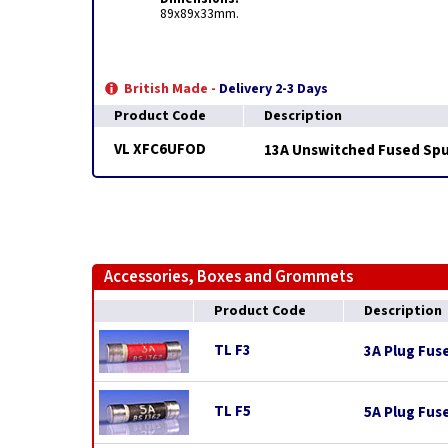
89x89x33mm.
British Made -
Delivery 2-3 Days
Product Code
Description
VL XFC6UFOD
13A Unswitched Fused Spur
Accessories, Boxes and Grommets
Product Code
Description
TL F3
3A Plug Fus
TL F5
5A Plug Fus