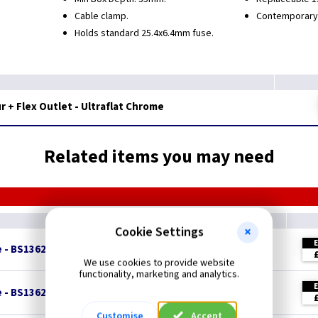
Cable clamp.
Contemporary, 
Holds standard 25.4x6.4mm fuse.
 + Flex Outlet - Ultraflat Chrome
Related items you may need
Cookie Settings
e - BS1362
We use cookies to provide website
functionality, marketing and analytics.
e - BS1362
Customise
Accept