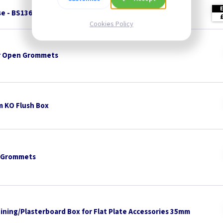
se - BS1362
Cookies Policy
 Open Grommets
 KO Flush Box
 Grommets
Lining/Plasterboard Box for Flat Plate Accessories 35mm