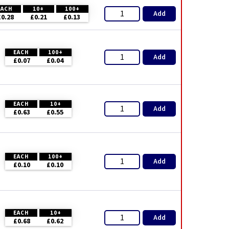
EACH
10+
100+
Add
£0.28
£0.21
£0.13
EACH
100+
Add
£0.07
£0.04
EACH
10+
Add
£0.63
£0.55
EACH
100+
Add
£0.10
£0.10
EACH
10+
Add
£0.68
£0.62