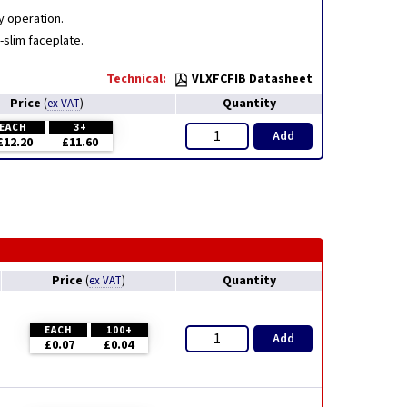
y operation.
-slim faceplate.
Technical:
VLXFCFIB Datasheet
Price
Quantity
(
ex VAT
)
EACH
3+
Add
£12.20
£11.60
Price
Quantity
(
ex VAT
)
EACH
100+
Add
£0.07
£0.04