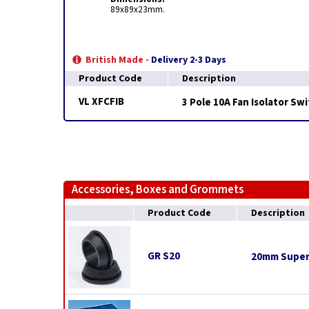
89x89x23mm.
British Made -
Delivery 2-3 Days
Product Code
Description
VL XFCFIB
3 Pole 10A Fan Isolator Sw
Accessories, Boxes and Grommets
Product Code
Description
GR S20
20mm Super