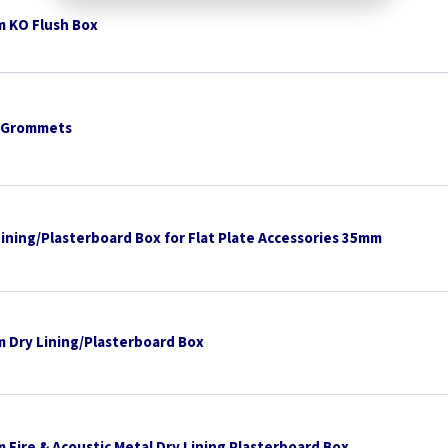
 KO Flush Box
 Grommets
Lining/Plasterboard Box for Flat Plate Accessories 35mm
 Dry Lining/Plasterboard Box
 Fire & Acoustic Metal Dry Lining Plasterboard Box