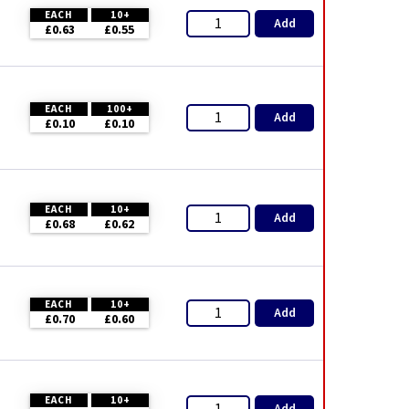
EACH
10+
Add
£0.63
£0.55
EACH
100+
Add
£0.10
£0.10
EACH
10+
Add
£0.68
£0.62
EACH
10+
Add
£0.70
£0.60
EACH
10+
Add