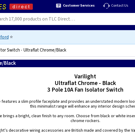
Customer Services
Contact Us
ford
⭐
ator Switch - Ultraflat Chrome/Black
me/Black
5021575210095
Varilight
Ultraflat Chrome - Black
3 Pole 10A Fan Isolator Switch
e features a slim profile faceplate and provides an understated modern look.
this minimalist range will enhance any interior design sch
 brings a bright, clean finish to any room. Choose from black or white inse
chrome rockers.
ight’s decorative wiring accessories are British made and covered by the Var