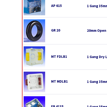
AP 615
1 Gang 35mm
GR 20
20mm Open
MT FDLB1
1 Gang Dry 
MT MDLB1
1 Gang 35mm
FB 4135
1 Gang 35mm