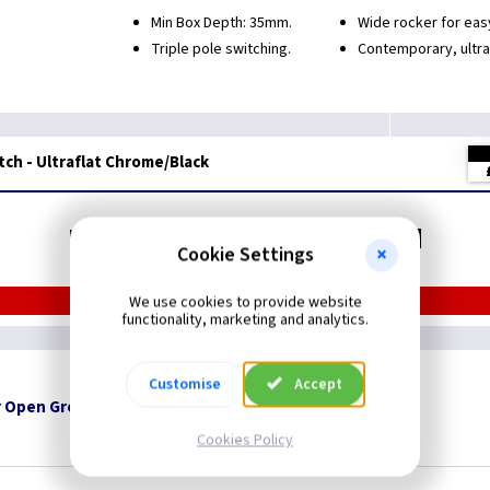
Min Box Depth: 35mm.
Wide rocker for eas
Triple pole switching.
Contemporary, ultra
itch - Ultraflat Chrome/Black
Related items you may need
Cookie Settings
We use cookies to provide website
functionality, marketing and analytics.
Customise
Accept
 Open Grommets
Cookies Policy