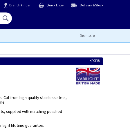
Branch Finder
Quick Entry
Delivery & Stock
Hello,
Sign In
or
Register
Dismiss
XFCFIB
 Cut from high quality stainless steel,
eme.
rts, supplied with matching polished
ilight lifetime guarantee.