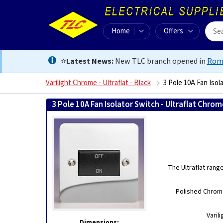
Home
Offers
⭐
Latest News:
New TLC branch opened in
Rom
Varilight Chrome - Ultraflat - Black
3 Pole 10A Fan Isol
3 Pole 10A Fan Isolator Switch - Ultraflat Chro
The Ultraflat rang
Polished Chrome
Varil
Dimensions: