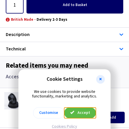
Add
to Basket
British Made -
Delivery 2-3 Days
Description
Technical
Related items you may need
Accessories, Boxes and Grommets
Cookie Settings
We use cookies to provide website
GR S20
functionality, marketing and analytics.
20mm Super Open Grommets
(
ex VAT
)
Quantity
Price
Customise
Accept
EACH
100+
Add
£0.07
£0.04
Cookies Policy