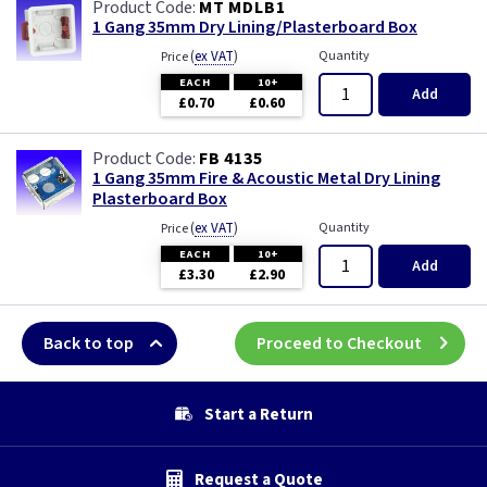
MT MDLB1
1 Gang 35mm Dry Lining/Plasterboard Box
(
ex VAT
)
Quantity
Price
EACH
10+
Add
£0.70
£0.60
FB 4135
1 Gang 35mm Fire & Acoustic Metal Dry Lining
Plasterboard Box
(
ex VAT
)
Quantity
Price
EACH
10+
Add
£3.30
£2.90
Back to top
Proceed to Checkout
Start a Return
Request a Quote