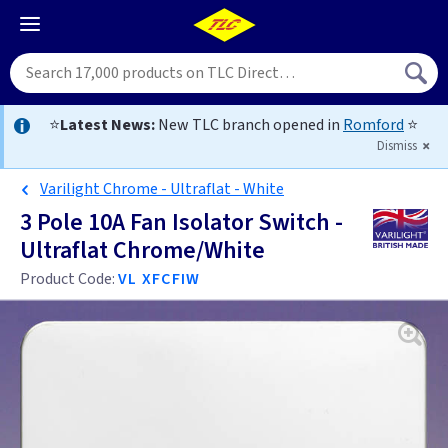
⭐
Latest News:
New TLC branch opened in
Romford
⭐
Dismiss
Varilight Chrome - Ultraflat - White
3 Pole 10A Fan Isolator Switch -
Ultraflat Chrome/White
Product Code:
VL XFCFIW