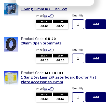
AP 615
1 Gang 35mm KO Flush Box
(
ex VAT
)
Quantity
Price
EACH
10+
Add
£0.63
£0.55
GR 20
20mm Open Grommets
(
ex VAT
)
Quantity
Price
EACH
100+
Add
£0.10
£0.10
MT FDLB1
1 Gang Dry Lining/Plasterboard Box for Flat
Plate Accessories 35mm
(
ex VAT
)
Quantity
Price
EACH
10+
Add
£0.68
£0.62