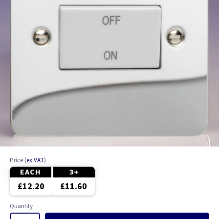
Price
(
ex VAT
)
EACH
3+
£12.20
£11.60
Quantity