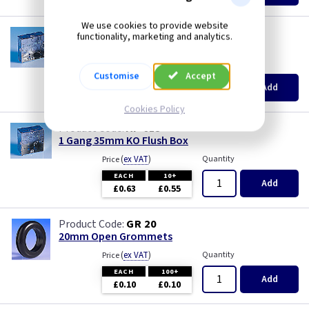
We use cookies to provide website
AP 655
functionality, marketing and analytics.
1 Gang 25mm KO Flush Box
(
ex VAT
)
Quantity
Price
Customise
Accept
EACH
10+
Add
£0.52
£0.46
Cookies Policy
AP 615
1 Gang 35mm KO Flush Box
(
ex VAT
)
Quantity
Price
EACH
10+
Add
£0.63
£0.55
GR 20
20mm Open Grommets
(
ex VAT
)
Quantity
Price
EACH
100+
Add
£0.10
£0.10