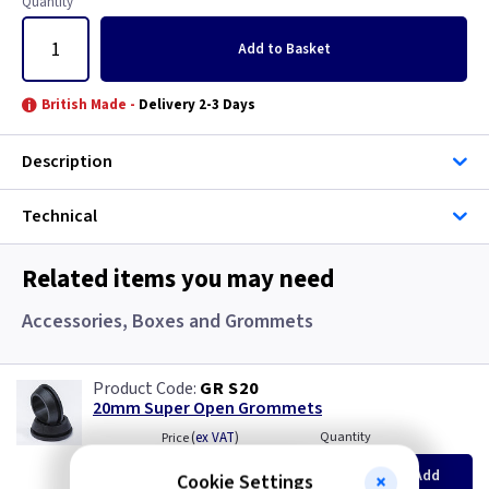
Quantity
Add
to Basket
British Made -
Delivery 2-3 Days
Description
Technical
Related items you may need
Accessories, Boxes and Grommets
GR S20
20mm Super Open Grommets
(
ex VAT
)
Quantity
Price
EACH
100+
Add
Cookie Settings
£0.07
£0.04