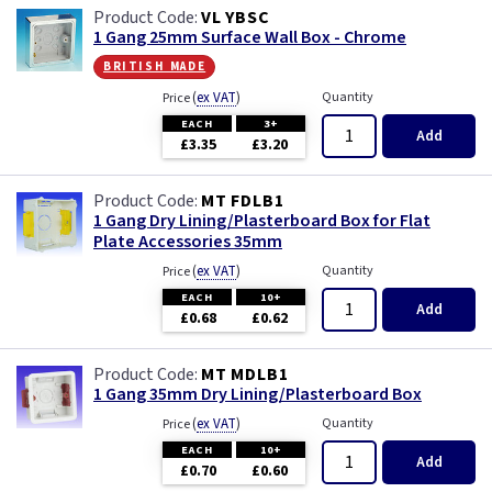
VL YBSC
1 Gang 25mm Surface Wall Box - Chrome
british made
(
ex VAT
)
Quantity
Price
EACH
3+
Add
£3.35
£3.20
MT FDLB1
1 Gang Dry Lining/Plasterboard Box for Flat
Plate Accessories 35mm
(
ex VAT
)
Quantity
Price
EACH
10+
Add
£0.68
£0.62
MT MDLB1
1 Gang 35mm Dry Lining/Plasterboard Box
(
ex VAT
)
Quantity
Price
EACH
10+
Add
£0.70
£0.60