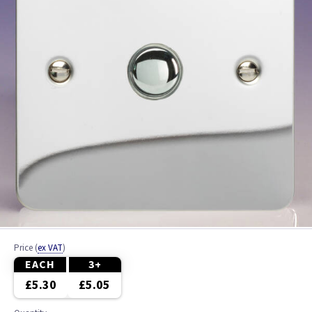
Price
(
ex VAT
)
EACH
3+
£5.30
£5.05