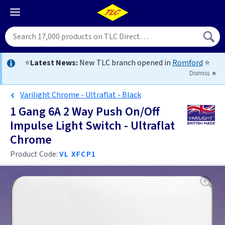
⭐
Latest News:
New TLC branch opened in
Romford
⭐
Dismiss
Varilight Chrome - Ultraflat - Black
1 Gang 6A 2 Way Push On/Off
Impulse Light Switch - Ultraflat
Chrome
Product Code:
VL XFCP1