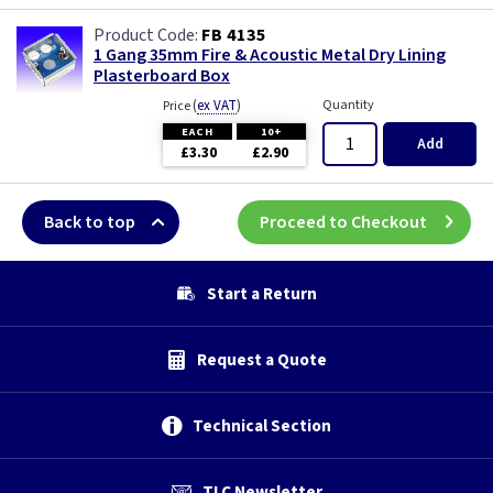
FB 4135
1 Gang 35mm Fire & Acoustic Metal Dry Lining
Plasterboard Box
(
ex VAT
)
Quantity
Price
EACH
10+
Add
£3.30
£2.90
Back to top
Proceed to Checkout
Start a Return
Request a Quote
Technical Section
TLC Newsletter