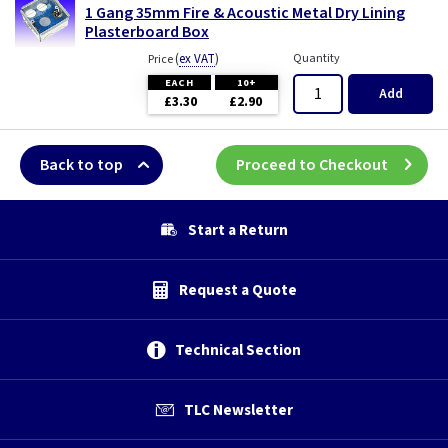
1 Gang 35mm Fire & Acoustic Metal Dry Lining
Plasterboard Box
(
ex VAT
)
Quantity
Price
EACH
10+
Add
£3.30
£2.90
Back to top
Proceed to Checkout
Start a Return
Request a Quote
Technical Section
TLC Newsletter