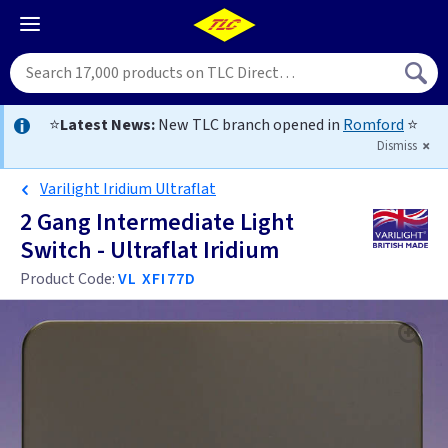
⭐
Latest News:
New TLC branch opened in
Romford
⭐
Dismiss
Varilight Iridium Ultraflat
2 Gang Intermediate Light
Switch - Ultraflat Iridium
Product Code:
VL XFI77D