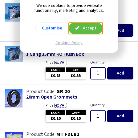
AP 655
We use cookies to provide website
functionality, marketing and analytics.
1 Gang 25mm KO Flush Box
(
ex VAT
)
Quantity
Price
EACH
10+
Customise
Accept
Add
£0.52
£0.46
Cookies Policy
AP 615
1 Gang 35mm KO Flush Box
(
ex VAT
)
Quantity
Price
EACH
10+
Add
£0.63
£0.55
GR 20
20mm Open Grommets
(
ex VAT
)
Quantity
Price
EACH
100+
Add
£0.10
£0.10
MT FDLB1