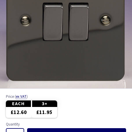
Price
(
ex VAT
)
EACH
3+
£12.60
£11.95
Quantity