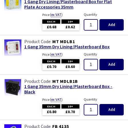
1 Gang Dry Lining/Plasterboard Box for Flat
Plate Accessories 35mm
(
ex VAT
)
Quantity
Price
EACH
10+
Add
£0.68
£0.62
MT MDLB1
1 Gang 35mm Dry Lining/Plasterboard Box
(
ex VAT
)
Quantity
Price
EACH
10+
Add
£0.70
£0.60
MT MDLB1B
1 Gang 35mm Dry Lining/Plasterboard Box -
Black
(
ex VAT
)
Quantity
Price
EACH
10+
Add
£0.80
£0.70
FB 4135