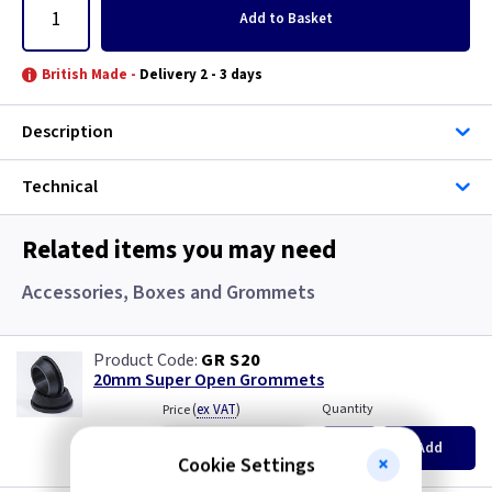
Add
to Basket
British Made -
Delivery 2 - 3 days
Description
Technical
Related items you may need
Accessories, Boxes and Grommets
GR S20
20mm Super Open Grommets
(
ex VAT
)
Quantity
Price
EACH
100+
Add
£0.07
£0.04
Cookie Settings