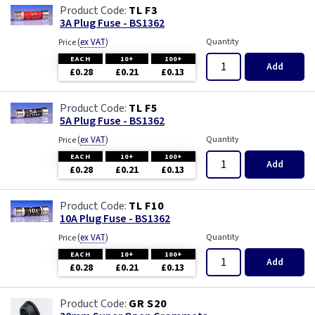
TL F3
3A Plug Fuse - BS1362
(
ex VAT
)
Quantity
Price
EACH
10+
100+
Add
£0.28
£0.21
£0.13
TL F5
5A Plug Fuse - BS1362
(
ex VAT
)
Quantity
Price
EACH
10+
100+
Add
£0.28
£0.21
£0.13
TL F10
10A Plug Fuse - BS1362
(
ex VAT
)
Quantity
Price
EACH
10+
100+
Add
£0.28
£0.21
£0.13
GR S20