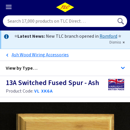
⭐
Latest News:
New TLC branch opened in
Romford
⭐
Dismiss
Ash Wood Wiring Accessories
View by
Type…
13A Switched Fused Spur - Ash
All Switched Fused Spurs
Product Code:
VL XK6A
All Fused Spurs
Black
Brass
Black