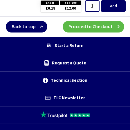
EACH
per 100
Add
£0.18
£12.00
Back to top
Proceed to Checkout
Start a Return
Request a Quote
Technical Section
TLC Newsletter