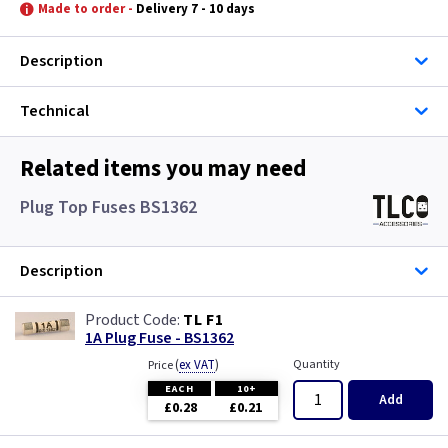
Gun Metal
Graphite/Iridium
Made to order -
Delivery 7 - 10 days
Metal
Gun Metal
Description
Metalclad
Metal
Technical
Pearl
Metalclad
Related items you may need
Piano Black
Pearl
Plug Top Fuses BS1362
White
Piano Black
Description
Wood
White
TL F1
1A Plug Fuse - BS1362
Wood
(
ex VAT
)
Quantity
Price
EACH
10+
Add
£0.28
£0.21