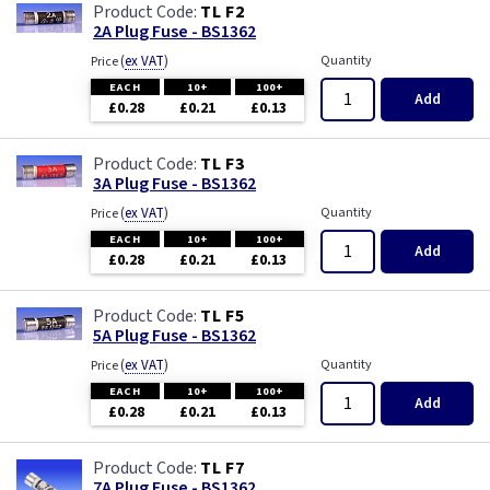
TL F2
2A Plug Fuse - BS1362
(
ex VAT
)
Quantity
Price
EACH
10+
100+
Add
£0.28
£0.21
£0.13
TL F3
3A Plug Fuse - BS1362
(
ex VAT
)
Quantity
Price
EACH
10+
100+
Add
£0.28
£0.21
£0.13
TL F5
5A Plug Fuse - BS1362
(
ex VAT
)
Quantity
Price
EACH
10+
100+
Add
£0.28
£0.21
£0.13
TL F7
7A Plug Fuse - BS1362