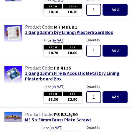
EACH
100+
Add
£0.10
£0.10
MT MDLB1
1 Gang 35mm Dry Lining/Plasterboard Box
(
ex VAT
)
Quantity
Price
EACH
10+
Add
£0.70
£0.60
FB 4135
1 Gang 35mm Fire & Acoustic Metal Dry Lining
Plasterboard Box
(
ex VAT
)
Quantity
Price
EACH
10+
Add
£3.30
£2.90
PS B3.5/50
M3.5 x 50mm Brass Plate Screws
(
ex VAT
)
Quantity
Price