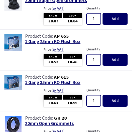
20mm Super Open Grommets
(
ex VAT
)
Quantity
Price
EACH
100+
Add
£0.07
£0.04
AP 655
1 Gang 25mm KO Flush Box
(
ex VAT
)
Quantity
Price
EACH
10+
Add
£0.52
£0.46
AP 615
1 Gang 35mm KO Flush Box
(
ex VAT
)
Quantity
Price
EACH
10+
Add
£0.63
£0.55
GR 20
20mm Open Grommets
(
ex VAT
)
Quantity
Price