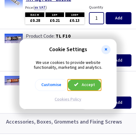
(
ex VAT
)
Quantity
Price
EACH
10+
100+
Add
£0.28
£0.21
£0.13
TL F10
10A Plug Fuse - BS1362
Cookie Settings
(
ex VAT
)
Quantity
Price
EACH
10+
100+
Add
We use cookies to provide website
£0.28
£0.21
£0.13
functionality, marketing and analytics.
TL F13
13A Plug Fuse - BS1362
Customise
Accept
(
ex VAT
)
Quantity
Price
Cookies Policy
EACH
10+
100+
Add
£0.28
£0.21
£0.13
Accessories, Boxes, Grommets and Fixing Screws