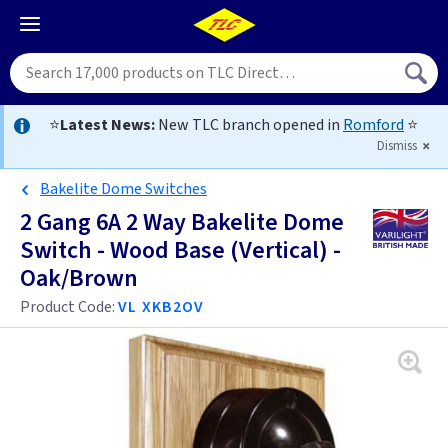
⭐
Latest News:
New TLC branch opened in
Romford
⭐
Dismiss
Bakelite Dome Switches
2 Gang 6A 2 Way Bakelite Dome
Switch - Wood Base (Vertical) -
Oak/Brown
Product Code:
VL XKB2OV