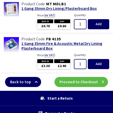
MT MDLB1
1 Gang 35mm Dry Lining/Plasterboard Box
(
ex VAT
)
Quantity
Price
EACH
10+
Add
£0.70
£0.60
FB 4135
1 Gang 35mm Fire & Acoustic Metal Dry Lining
Plasterboard Box
(
ex VAT
)
Quantity
Price
EACH
10+
Add
£3.30
£2.90
Back to top
Proceed to Checkout
Start a Return