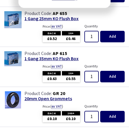
AP 655
1 Gang 25mm KO Flush Box
(
ex VAT
)
Quantity
Price
EACH
10+
Add
£0.52
£0.46
AP 615
1 Gang 35mm KO Flush Box
(
ex VAT
)
Quantity
Price
EACH
10+
Add
£0.63
£0.55
GR 20
20mm Open Grommets
(
ex VAT
)
Quantity
Price
EACH
100+
Add
£0.10
£0.10