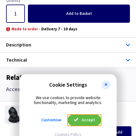
Quantity
Add
to Basket
Made to order -
Delivery 7 - 10 days
Description
Technical
Related items you may need
Cookie Settings
Accessories, Boxes and Grommets
We use cookies to provide website
functionality, marketing and analytics.
GR S20
20mm Super Open Grommets
Customise
Accept
(
ex VAT
)
Quantity
Price
EACH
100+
Add
Cookies Policy
£0.07
£0.04