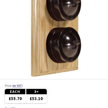
Price
(
ex VAT
)
EACH
3+
£55.70
£53.10