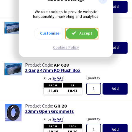
EACH
100+
Add
£0.07
£0.04
We use cookies to provide website
functionality, marketing and analytics.
AP 625
2 Gang 35mm KO Flush Box
Customise
Accept
(
ex VAT
)
Quantity
Price
EACH
10+
Cookies Policy
Add
£0.72
£0.70
AP 628
2 Gang 47mm KO Flush Box
(
ex VAT
)
Quantity
Price
EACH
5+
Add
£1.03
£0.93
GR 20
20mm Open Grommets
(
ex VAT
)
Quantity
Price
EACH
100+
Add