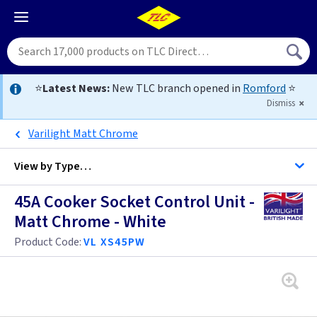
⭐
Latest News:
New TLC branch opened in
Romford
⭐
Dismiss
Varilight Matt Chrome
View by
Type…
45A Cooker Socket Control Unit -
All Cooker Control Units
Matt Chrome - White
Product Code:
VL XS45PW
Brass
Bronze