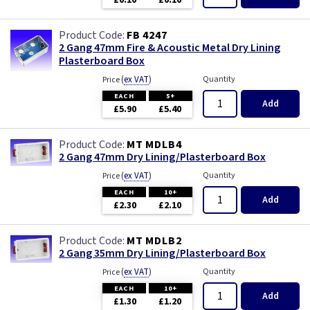
£0.10
£0.10
FB 4247
2 Gang 47mm Fire & Acoustic Metal Dry Lining
Plasterboard Box
(
ex VAT
)
Quantity
Price
EACH
5+
Add
£5.90
£5.40
MT MDLB4
2 Gang 47mm Dry Lining/Plasterboard Box
(
ex VAT
)
Quantity
Price
EACH
10+
Add
£2.30
£2.10
MT MDLB2
2 Gang 35mm Dry Lining/Plasterboard Box
(
ex VAT
)
Quantity
Price
EACH
10+
Add
£1.30
£1.20