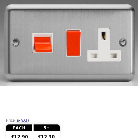
Brushed Brass
Brushed Chrome
Chrome
Colours
Copper
Graphite
Metalclad
Mocha
Price
(
ex VAT
)
Piano Black
EACH
5+
£12.90
£12.30