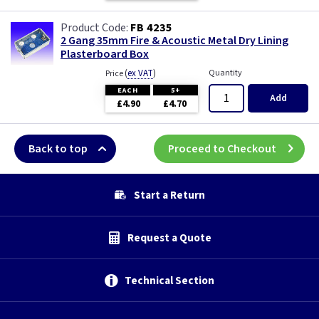
FB 4235
2 Gang 35mm Fire & Acoustic Metal Dry Lining
Plasterboard Box
(
ex VAT
)
Quantity
Price
EACH
5+
Add
£4.90
£4.70
Back to top
Proceed to Checkout
Start a Return
Request a Quote
Technical Section