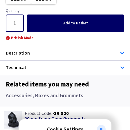
White
Quantity
Wood
Add
to Basket
British Made -
Description
Technical
Related items you may need
Accessories, Boxes and Grommets
GR S20
20mm Super Open Grommets
(
ex VAT
)
Quantity
Price
Cookie Settings