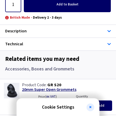
Add
to Basket
British Made -
Delivery 2 - 3 days
Description
Technical
Related items you may need
Accessories, Boxes and Grommets
GR S20
20mm Super Open Grommets
(
ex VAT
)
Quantity
Price
EACH
100+
Add
Cookie Settings
£0.07
£0.04