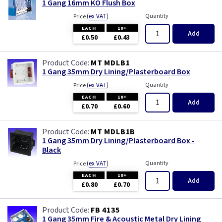
1 Gang 16mm KO Flush Box
(
ex VAT
)
Quantity
Price
EACH
10+
Add
£0.50
£0.43
MT MDLB1
1 Gang 35mm Dry Lining/Plasterboard Box
(
ex VAT
)
Quantity
Price
EACH
10+
Add
£0.70
£0.60
MT MDLB1B
1 Gang 35mm Dry Lining/Plasterboard Box -
Black
(
ex VAT
)
Quantity
Price
EACH
10+
Add
£0.80
£0.70
FB 4135
1 Gang 35mm Fire & Acoustic Metal Dry Lining