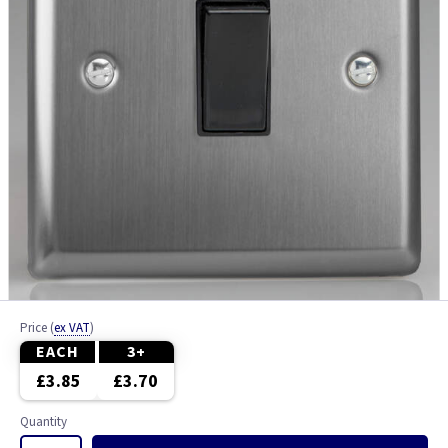
Price
(
ex VAT
)
EACH
3+
£3.85
£3.70
Quantity