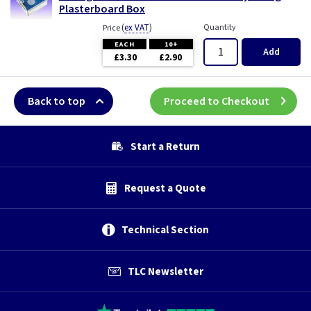
Plasterboard Box
(
ex VAT
)
Quantity
Price
EACH
10+
Add
£3.30
£2.90
Back to top
Proceed to Checkout
Start a Return
Request a Quote
Technical Section
TLC Newsletter