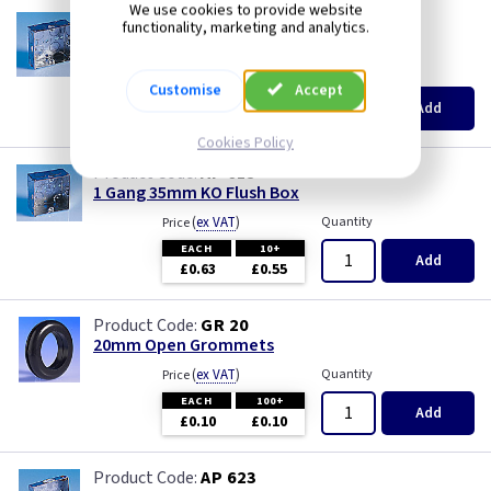
We use cookies to provide website
AP 655
functionality, marketing and analytics.
1 Gang 25mm KO Flush Box
(
ex VAT
)
Quantity
Price
Customise
Accept
EACH
10+
Add
£0.52
£0.46
Cookies Policy
AP 615
1 Gang 35mm KO Flush Box
(
ex VAT
)
Quantity
Price
EACH
10+
Add
£0.63
£0.55
GR 20
20mm Open Grommets
(
ex VAT
)
Quantity
Price
EACH
100+
Add
£0.10
£0.10
AP 623