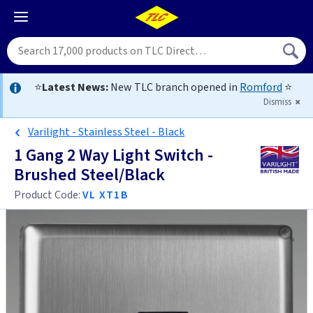
⭐
Latest News:
New TLC branch opened in
Romford
⭐
Dismiss
Varilight - Stainless Steel - Black
1 Gang 2 Way Light Switch -
Brushed Steel/Black
Product Code:
VL XT1B