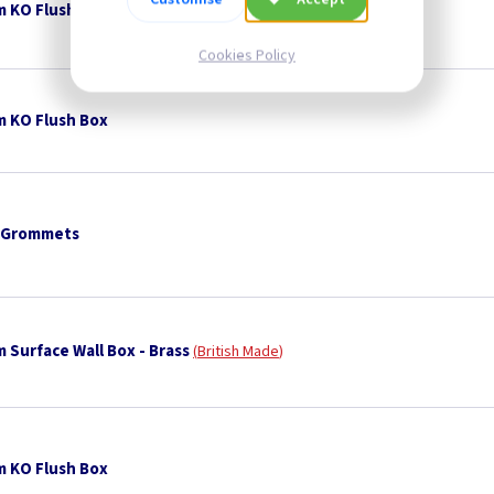
 KO Flush Box
Cookies Policy
 KO Flush Box
 Grommets
 Surface Wall Box - Brass
British Made
 KO Flush Box