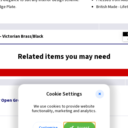
s elegance to suit any interior design scheme.
Pressed from Mild 
dge Plate.
British Made - Lif
- Victorian Brass/Black
Related items you may need
Cookie Settings
 Open Grommets
We use cookies to provide website
functionality, marketing and analytics.
Customise
Accept