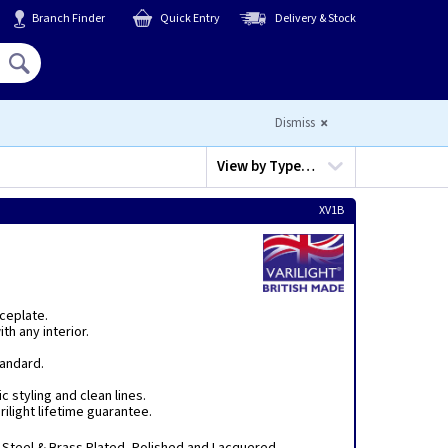
Branch Finder
Quick Entry
Delivery & Stock
Hello,
Sign In
or
Register
Dismiss
View by
Type…
XV1B
aceplate.
th any interior.
tandard.
c styling and clean lines.
ilight lifetime guarantee.