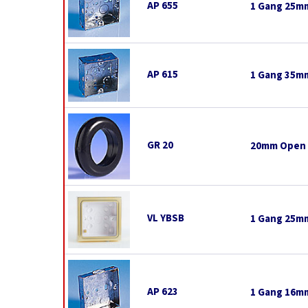
AP 655
1 Gang 25mm
AP 615
1 Gang 35mm
GR 20
20mm Open
VL YBSB
1 Gang 25mm
AP 623
1 Gang 16mm