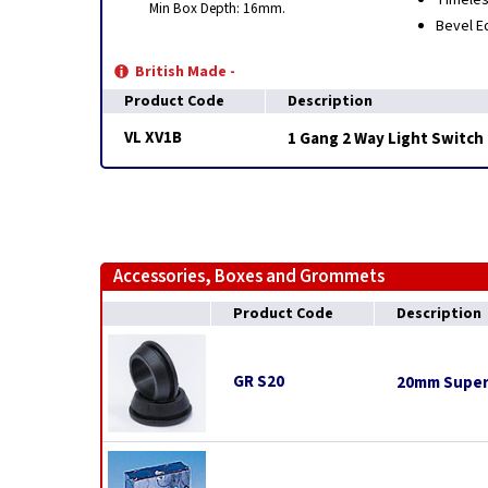
Timeles
Min Box Depth: 16mm.
Bevel E
British Made -
Product Code
Description
VL XV1B
1 Gang 2 Way Light Switch 
Accessories, Boxes and Grommets
Product Code
Description
GR S20
20mm Super