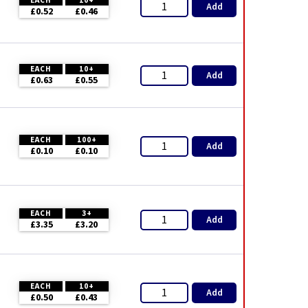
EACH
10+
Add
£0.52
£0.46
EACH
10+
Add
£0.63
£0.55
EACH
100+
Add
£0.10
£0.10
EACH
3+
Add
£3.35
£3.20
EACH
10+
Add
£0.50
£0.43