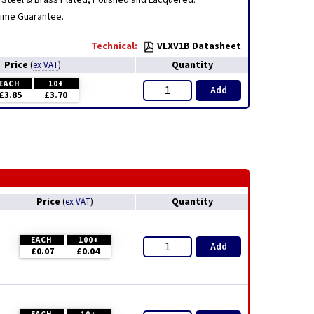
Steel & Brass Plated, Polished and Lacquered.
etime Guarantee.
Technical:
VLXV1B Datasheet
Price
Quantity
(
ex VAT
)
EACH
10+
Add
£3.85
£3.70
Price
Quantity
(
ex VAT
)
EACH
100+
Add
£0.07
£0.04