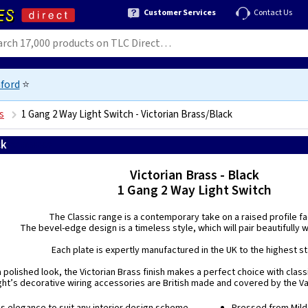
Customer Services
Contact Us
ford
⭐
s
1 Gang 2 Way Light Switch - Victorian Brass/Black
ck
5021575980622
Victorian Brass - Black
1 Gang 2 Way Light Switch
The Classic range is a contemporary take on a raised profile f
The bevel-edge design is a timeless style, which will pair beautifully wi
Each plate is expertly manufactured in the UK to the highest s
a polished look, the Victorian Brass finish makes a perfect choice with classi
ight’s decorative wiring accessories are British made and covered by the Var