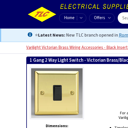
Home
Offers
⭐
Latest News:
New TLC branch opened in
Rom
Varilight Victorian Brass Wiring Accessories - Black Insert
1 Gang 2 Way Light Switch - Victorian Brass/Bla
For 
Varil
Dimensions: