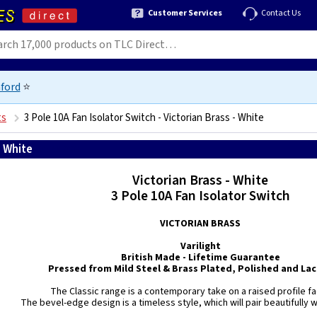
Customer Services
Contact Us
ford
⭐
ts
3 Pole 10A Fan Isolator Switch - Victorian Brass - White
- White
5021575850109
Victorian Brass - White
3 Pole 10A Fan Isolator Switch
VICTORIAN BRASS
Varilight
British Made - Lifetime Guarantee
Pressed from Mild Steel & Brass Plated, Polished and La
The Classic range is a contemporary take on a raised profile f
The bevel-edge design is a timeless style, which will pair beautifully wi