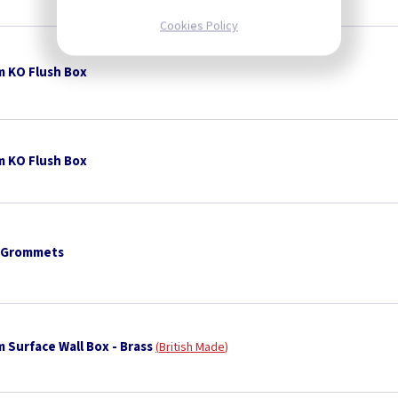
Cookies Policy
 KO Flush Box
 KO Flush Box
 Grommets
 Surface Wall Box - Brass
British Made