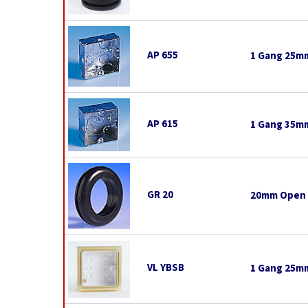
AP 655
1 Gang 25mm
AP 615
1 Gang 35mm
GR 20
20mm Open
VL YBSB
1 Gang 25mm