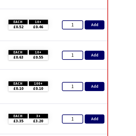
EACH
10+
Add
£0.52
£0.46
EACH
10+
Add
£0.63
£0.55
EACH
100+
Add
£0.10
£0.10
EACH
3+
Add
£3.35
£3.20