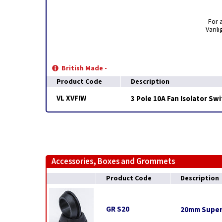
For 
Varil
British Made -
Product Code
Description
VL XVFIW
3 Pole 10A Fan Isolator Swi
Accessories, Boxes and Grommets
Product Code
Description
GR S20
20mm Super