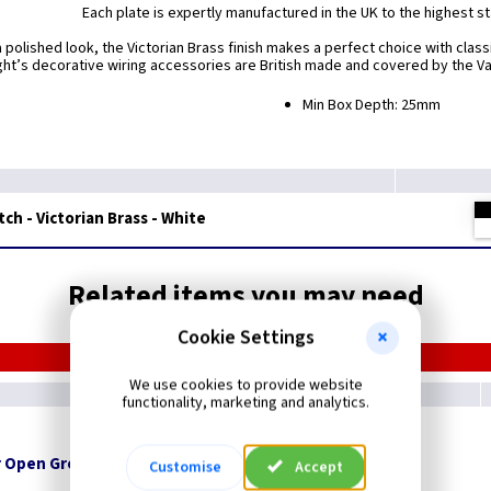
Each plate is expertly manufactured in the UK to the highest s
a polished look, the Victorian Brass finish makes a perfect choice with classi
ight’s decorative wiring accessories are British made and covered by the Var
Min Box Depth: 25mm
tch - Victorian Brass - White
Related items you may need
Cookie Settings
We use cookies to provide website
functionality, marketing and analytics.
 Open Grommets
Customise
Accept