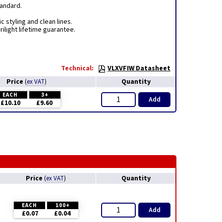
tandard.
c styling and clean lines.
ilight lifetime guarantee.
Technical:
VLXVFIW Datasheet
Price
Quantity
(
ex VAT
)
EACH
3+
Add
£10.10
£9.60
Price
Quantity
(
ex VAT
)
EACH
100+
Add
£0.07
£0.04