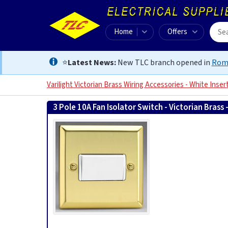
Home
Offers
⭐
Latest News:
New TLC branch opened in
Rom
Varilight Victorian Brass Wiring Accessories - White Inser
3 Pole 10A Fan Isolator Switch - Victorian Brass 