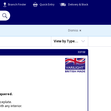
Branch Finder
Quick Entry
Delivery & Stock
Hello,
Sign In
or
Register
Dismiss
View by
Type…
XVFIW
cquered.
aceplate.
th any interior.