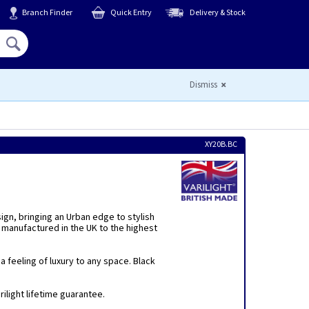
Branch Finder
Quick Entry
Delivery & Stock
Hello,
Sign In
or
Register
Dismiss
XY20B.BC
sign, bringing an Urban edge to stylish
 manufactured in the UK to the highest
 feeling of luxury to any space. Black
ilight lifetime guarantee.