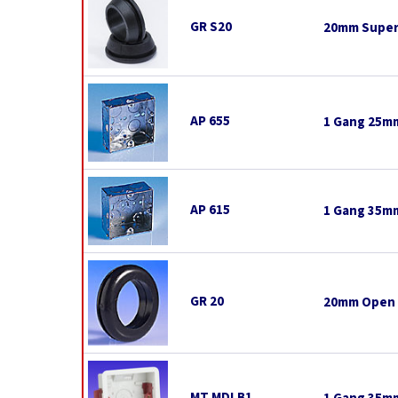
GR S20
20mm Super
AP 655
1 Gang 25mm
AP 615
1 Gang 35mm
GR 20
20mm Open
MT MDLB1