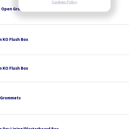
Cookies Policy
 Open Grommets
 KO Flush Box
 KO Flush Box
 Grommets