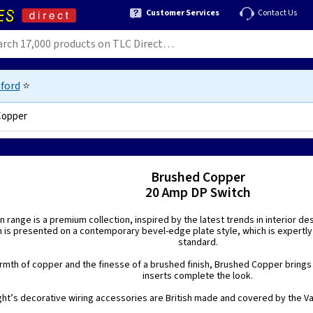
Customer Services
Contact Us
ford
⭐
Copper
Brushed Copper
20 Amp DP Switch
n range is a premium collection, inspired by the latest trends in interior de
h is presented on a contemporary bevel-edge plate style, which is expertly
standard.
mth of copper and the finesse of a brushed finish, Brushed Copper brings a
inserts complete the look.
ight’s decorative wiring accessories are British made and covered by the Var