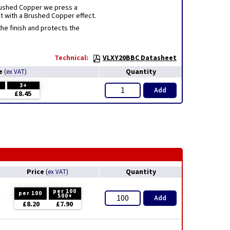
Brushed Copper we press a
at with a Brushed Copper effect.
e finish and protects the
Technical:
VLXY20BBC Datasheet
ce
Quantity
(
ex VAT
)
3+
Add
£8.45
Price
Quantity
(
ex VAT
)
per 100
per 100
500+
Add
£8.20
£7.90