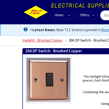
Home
Offers
⭐
Latest News:
New TLC branch opened in
Rom
Varilight - Brushed Copper
20A DP Switch - Brushed 
20A DP Switch - Brushed Copper
5021575187588
The Varilight Urba
spaces. Each finis
Combining the war
Varil