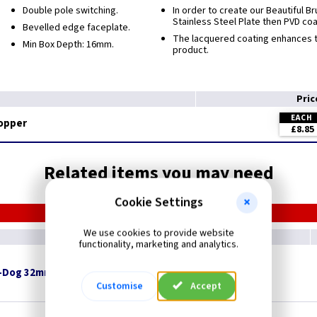
Double pole switching.
In order to create our Beautiful 
Stainless Steel Plate then PVD co
Bevelled edge faceplate.
The lacquered coating enhances th
Min Box Depth: 16mm.
product.
Pri
EACH
Copper
£8.85
Related items you may need
Cookie Settings
We use cookies to provide website
functionality, marketing and analytics.
-Dog 32mm x 8mm Pan Head - White
Customise
Accept