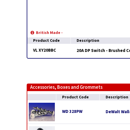
British Made -
Product Code
Description
VL XY20BBC
20A DP Switch - Brushed 
Accessories, Boxes and Grommets
Product Code
Description
WD 328PW
DeWalt Wall