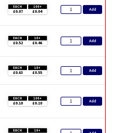
EACH
100+
Add
£0.07
£0.04
EACH
10+
Add
£0.52
£0.46
EACH
10+
Add
£0.63
£0.55
EACH
100+
Add
£0.10
£0.10
EACH
10+