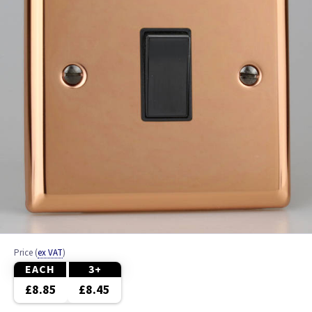
Bronze
Brushed Brass
Brushed Chrome
Brushed Stainless Steel
Chrome
Clear
Colours
Copper
Price
(
ex VAT
)
EACH
3+
Graphite
£8.85
£8.45