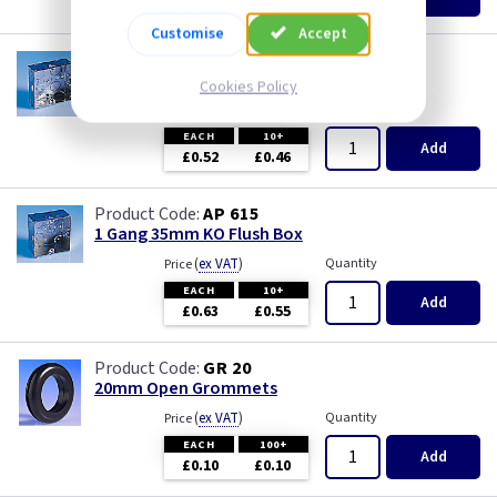
£0.07
£0.04
Wood
Customise
Accept
AP 655
1 Gang 25mm KO Flush Box
Cookies Policy
(
ex VAT
)
Quantity
Price
EACH
10+
Add
£0.52
£0.46
AP 615
1 Gang 35mm KO Flush Box
(
ex VAT
)
Quantity
Price
EACH
10+
Add
£0.63
£0.55
GR 20
20mm Open Grommets
(
ex VAT
)
Quantity
Price
EACH
100+
Add
£0.10
£0.10