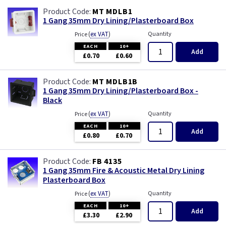
MT MDLB1
1 Gang 35mm Dry Lining/Plasterboard Box
(
ex VAT
)
Quantity
Price
EACH
10+
Add
£0.70
£0.60
MT MDLB1B
1 Gang 35mm Dry Lining/Plasterboard Box -
Black
(
ex VAT
)
Quantity
Price
EACH
10+
Add
£0.80
£0.70
FB 4135
1 Gang 35mm Fire & Acoustic Metal Dry Lining
Plasterboard Box
(
ex VAT
)
Quantity
Price
EACH
10+
Add
£3.30
£2.90