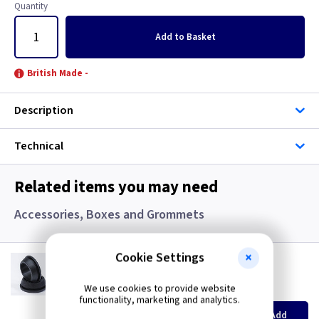
Graphite/Iridium
Quantity
Add
to Basket
Gun Metal
British Made -
Metal
Description
Metalclad
Technical
Mocha
Pearl
Related items you may need
Accessories, Boxes and Grommets
Piano Black
Weatherproof
Cookie Settings
GR S20
20mm Super Open Grommets
White
We use cookies to provide website
(
ex VAT
)
Quantity
Price
functionality, marketing and analytics.
EACH
100+
Add