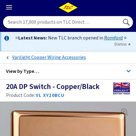
⭐
Latest News:
New TLC branch opened in
Romford
⭐
Dismiss
Varilight Copper Wiring Accessories
View by
Type…
20A DP Switch - Copper/Black
All 20 Amp DP Switches
Product Code:
VL XY20BCU
Black
Brass