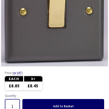
Price
(
ex VAT
)
EACH
3+
£8.85
£8.45
Quantity
Add
to Basket