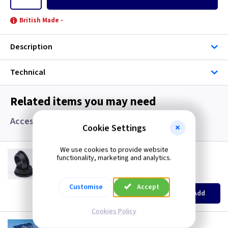
British Made -
Description
Technical
Related items you may need
Accessories, Boxes and Grommets
Cookie Settings
We use cookies to provide website
GR S20
functionality, marketing and analytics.
20mm Super Open Grommets
(
ex VAT
)
Quantity
Price
Customise
Accept
EACH
100+
Add
£0.07
£0.04
Cookies Policy
AP 655