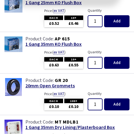
1 Gang 25mm KO Flush Box
(
ex VAT
)
Quantity
Price
EACH
10+
Add
£0.52
£0.46
AP 615
1 Gang 35mm KO Flush Box
(
ex VAT
)
Quantity
Price
EACH
10+
Add
£0.63
£0.55
GR 20
20mm Open Grommets
(
ex VAT
)
Quantity
Price
EACH
100+
Add
£0.10
£0.10
MT MDLB1
1 Gang 35mm Dry Lining/Plasterboard Box