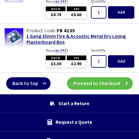
(
ex VAT
)
Quantity
Price
EACH
10+
Add
£0.70
£0.60
FB 4135
1 Gang 35mm Fire & Acoustic Metal Dry Lining
Plasterboard Box
(
ex VAT
)
Quantity
Price
EACH
10+
Add
£3.30
£2.90
Back to top
Proceed to Checkout
Start a Return
Request a Quote