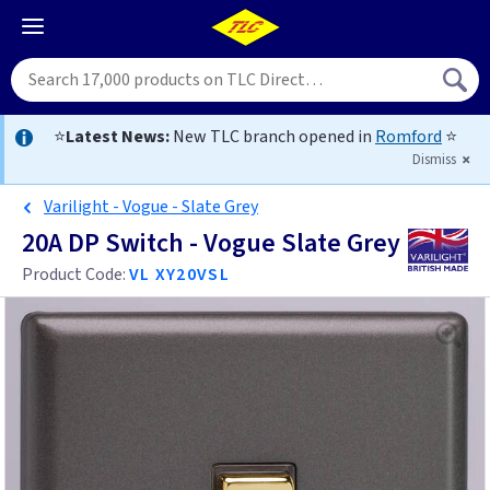
⭐
Latest News:
New TLC branch opened in
Romford
⭐
Dismiss
Varilight - Vogue - Slate Grey
20A DP Switch - Vogue Slate Grey
Product Code:
VL XY20VSL