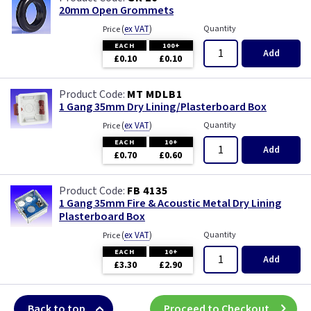
20mm Open Grommets
(
ex VAT
)
Quantity
Price
EACH
100+
Add
£0.10
£0.10
MT MDLB1
1 Gang 35mm Dry Lining/Plasterboard Box
(
ex VAT
)
Quantity
Price
EACH
10+
Add
£0.70
£0.60
FB 4135
1 Gang 35mm Fire & Acoustic Metal Dry Lining
Plasterboard Box
(
ex VAT
)
Quantity
Price
EACH
10+
Add
£3.30
£2.90
Back to top
Proceed to Checkout