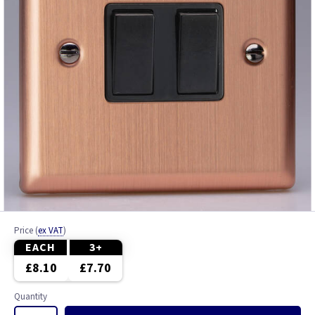
Price
(
ex VAT
)
EACH
3+
£8.10
£7.70
Quantity