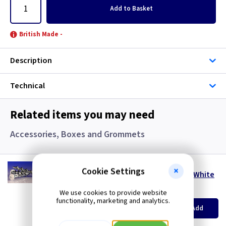
Add
to Basket
British Made -
Description
Technical
Related items you may need
Accessories, Boxes and Grommets
WD 328PW
Cookie Settings
DeWalt Wall-Dog 32mm x 8mm Pan Head - White
(
ex VAT
)
Quantity
Price
We use cookies to provide website
functionality, marketing and analytics.
per 100
per 100
500+
Add
£8.20
£7.90