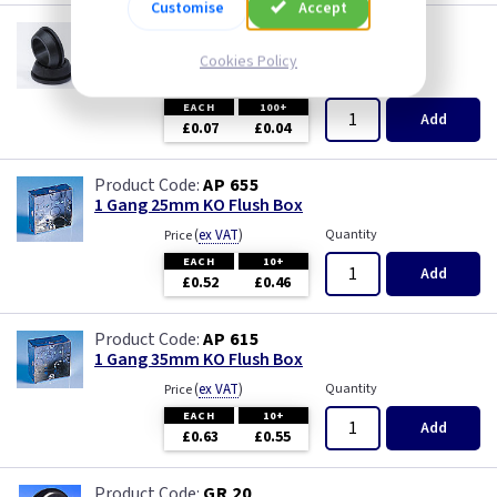
Customise
Accept
GR S20
20mm Super Open Grommets
Cookies Policy
(
ex VAT
)
Quantity
Price
EACH
100+
Add
£0.07
£0.04
AP 655
1 Gang 25mm KO Flush Box
(
ex VAT
)
Quantity
Price
EACH
10+
Add
£0.52
£0.46
AP 615
1 Gang 35mm KO Flush Box
(
ex VAT
)
Quantity
Price
EACH
10+
Add
£0.63
£0.55
GR 20