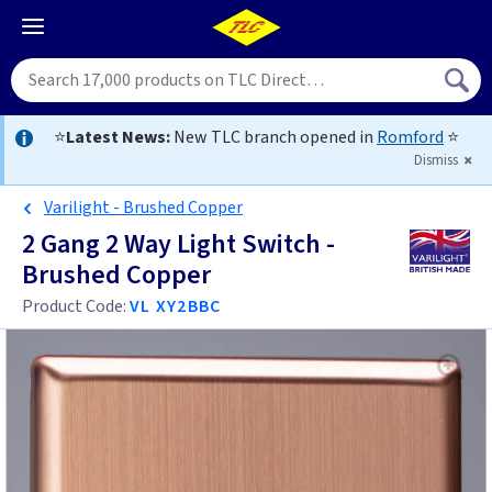
⭐
Latest News:
New TLC branch opened in
Romford
⭐
Dismiss
Varilight - Brushed Copper
2 Gang 2 Way Light Switch -
Brushed Copper
Product Code:
VL XY2BBC