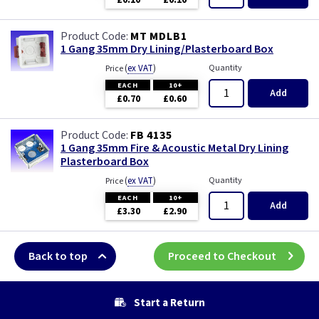
£0.10
£0.10
Wood
MT MDLB1
1 Gang 35mm Dry Lining/Plasterboard Box
(
ex VAT
)
Quantity
Price
EACH
10+
Add
£0.70
£0.60
FB 4135
1 Gang 35mm Fire & Acoustic Metal Dry Lining
Plasterboard Box
(
ex VAT
)
Quantity
Price
EACH
10+
Add
£3.30
£2.90
Back to top
Proceed to Checkout
Start a Return