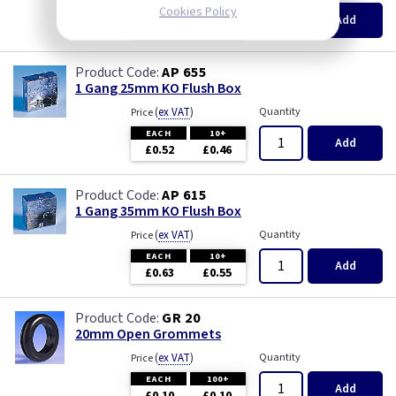
Pearl
Cookies Policy
EACH
100+
Add
£0.07
£0.04
Piano Black
AP 655
1 Gang 25mm KO Flush Box
PIR Occupancy Switches
(
ex VAT
)
Quantity
Price
EACH
10+
Press
Add
£0.52
£0.46
Rainbow Colours
AP 615
1 Gang 35mm KO Flush Box
Security Switches
(
ex VAT
)
Quantity
Price
EACH
10+
Add
Smoked Bronze
£0.63
£0.55
Time Delay
GR 20
20mm Open Grommets
White
(
ex VAT
)
Quantity
Price
EACH
100+
Add