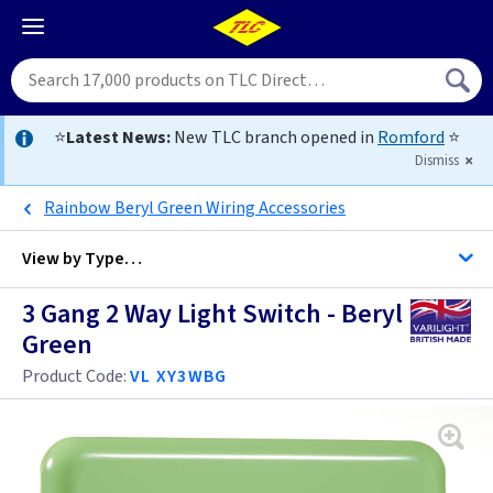
⭐
Latest News:
New TLC branch opened in
Romford
⭐
Dismiss
Rainbow Beryl Green Wiring Accessories
View by
Type…
3 Gang 2 Way Light Switch - Beryl
All 3 Gang Light Switches
Green
All Light Switches
Product Code:
VL XY3WBG
Antique Brass
Black
Anthracite