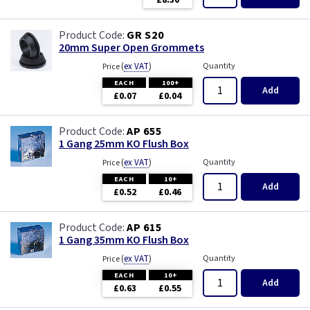
£8.30
GR S20
20mm Super Open Grommets
(
ex VAT
)
Quantity
Price
EACH
100+
Add
£0.07
£0.04
AP 655
1 Gang 25mm KO Flush Box
(
ex VAT
)
Quantity
Price
EACH
10+
Add
£0.52
£0.46
AP 615
1 Gang 35mm KO Flush Box
(
ex VAT
)
Quantity
Price
EACH
10+
Add
£0.63
£0.55