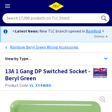
⭐
Latest News:
New TLC branch opened in
Romford
⭐
Dismiss
Rainbow Beryl Green Wiring Accessories
View by
Type…
13A 1 Gang DP Switched Socket -
All Single Switched Sockets
Beryl Green
All Sockets
Product Code:
VL XY4WBG
Black
Brass
Anthracite