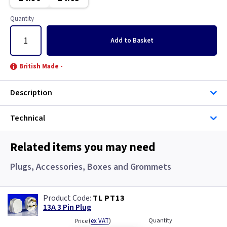
Gun Metal
Copper
Quantity
Metalclad
Graphite
Add
to Basket
Metalclad RCD
Graphite/Iridium
British Made -
Mocha
Gun Metal
Description
Pearl
Metal
Technical
Piano Black
Metalclad
Related items you may need
Rainbow Colours
Metalclad RCD
Plugs, Accessories, Boxes and Grommets
White
Mocha
TL PT13
Wood
Pearl
13A 3 Pin Plug
(
ex VAT
)
Quantity
Price