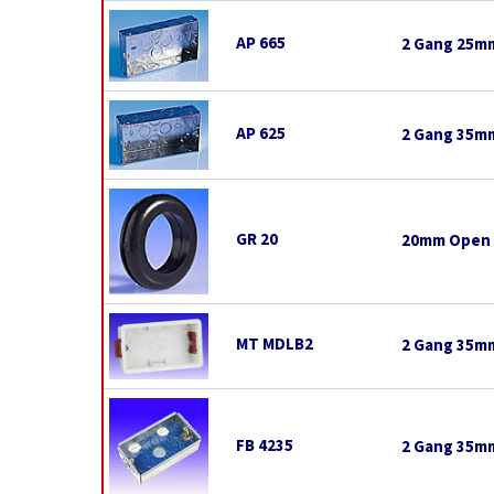
AP 665
2 Gang 25mm
AP 625
2 Gang 35mm
GR 20
20mm Open
MT MDLB2
2 Gang 35mm
FB 4235
2 Gang 35mm