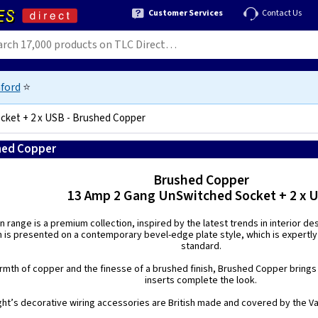
Customer Services
Contact Us
ford
⭐
cket + 2 x USB - Brushed Copper
shed Copper
5021575187687
Brushed Copper
13 Amp 2 Gang UnSwitched Socket + 2 x 
n range is a premium collection, inspired by the latest trends in interior de
h is presented on a contemporary bevel-edge plate style, which is expertly
standard.
mth of copper and the finesse of a brushed finish, Brushed Copper brings a
inserts complete the look.
ight’s decorative wiring accessories are British made and covered by the Var