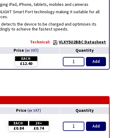
rging iPad, iPhone, tablets, mobiles and cameras
LIGHT Smart Port technology making it suitable for all
ices.
 detects the device to be charged and optimises its
dingly to achieve the fastest speeds.
Technical:
VLXY5U2BBC Datasheet
Price
Quantity
(
ex VAT
)
EACH
Add
£12.40
Price
Quantity
(
ex VAT
)
EACH
20+
Add
£0.84
£0.74