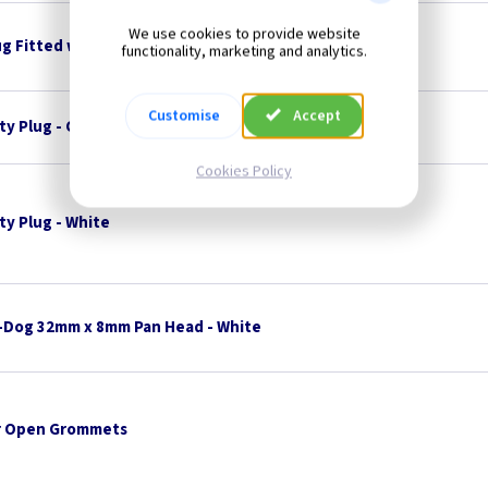
We use cookies to provide website
ug Fitted with 3A Fuse
functionality, marketing and analytics.
Customise
Accept
ty Plug - Charcoal
Cookies Policy
ty Plug - White
-Dog 32mm x 8mm Pan Head - White
 Open Grommets