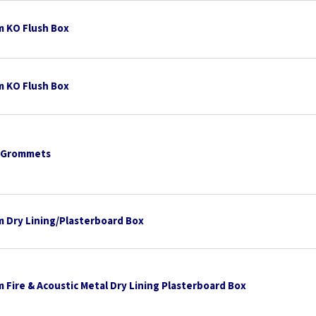
 KO Flush Box
 KO Flush Box
 Grommets
 Dry Lining/Plasterboard Box
 Fire & Acoustic Metal Dry Lining Plasterboard Box