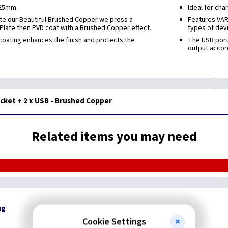
 25mm.
Ideal for cha
ate our Beautiful Brushed Copper we press a
Features VARI
 Plate then PVD coat with a Brushed Copper effect.
types of dev
oating enhances the finish and protects the
The USB port
output accor
ket + 2 x USB - Brushed Copper
Related items you may need
ug
Cookie Settings