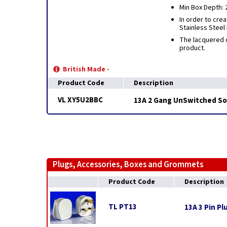
Min Box Depth:
In order to cre
Stainless Steel
The lacquered c
product.
British Made -
Product Code
Description
VL XY5U2BBC
13A 2 Gang UnSwitched Soc
Plugs, Accessories, Boxes and Grommets
Product Code
Description
TL PT13
13A 3 Pin Pl