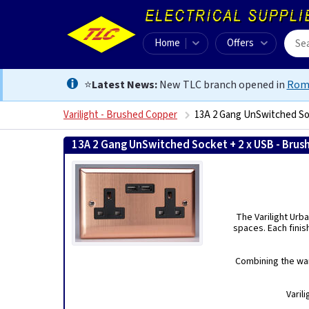
Home
Offers
⭐
Latest News:
New TLC branch opened in
Rom
Varilight - Brushed Copper
13A 2 Gang UnSwitched So
13A 2 Gang UnSwitched Socket + 2 x USB - Bru
The Varilight Urba
spaces. Each finis
Combining the war
Varil