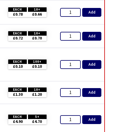
EACH
10+
Add
£0.78
£0.66
EACH
10+
Add
£0.72
£0.70
EACH
100+
Add
£0.10
£0.10
EACH
10+
Add
£1.30
£1.20
EACH
5+
Add
£4.90
£4.70