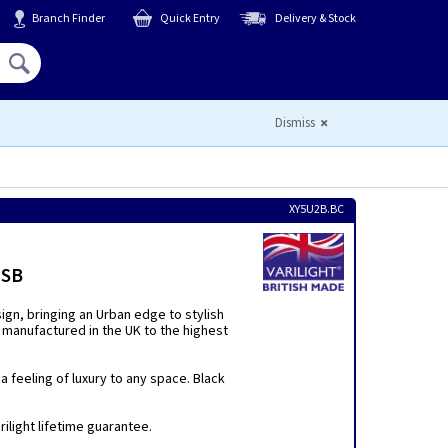
Branch Finder
Quick Entry
Delivery & Stock
Hello,
Sign In
or
Register
Dismiss
XY5U2B.BC
USB
sign, bringing an Urban edge to stylish
 manufactured in the UK to the highest
 feeling of luxury to any space. Black
ilight lifetime guarantee.