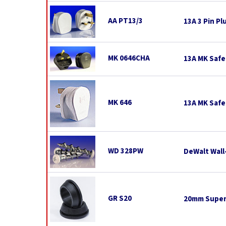
AA PT13/3
13A 3 Pin Pl
MK 0646CHA
13A MK Safe
MK 646
13A MK Safe
WD 328PW
DeWalt Wall
GR S20
20mm Super