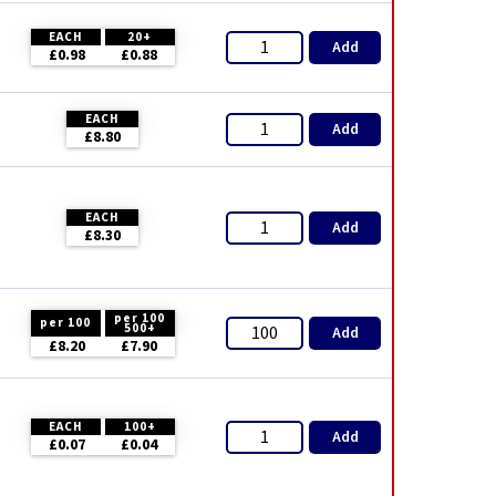
EACH
20+
Add
£0.98
£0.88
EACH
Add
£8.80
EACH
Add
£8.30
per 100
per 100
500+
Add
£8.20
£7.90
EACH
100+
Add
£0.07
£0.04