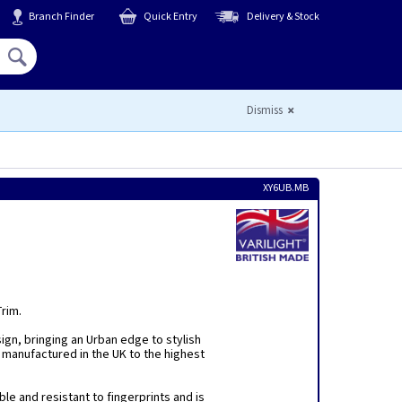
Branch Finder
Quick Entry
Delivery & Stock
Hello,
Sign In
or
Register
Dismiss
XY6UB.MB
Trim.
sign, bringing an Urban edge to stylish
 manufactured in the UK to the highest
ble and resistant to fingerprints and is