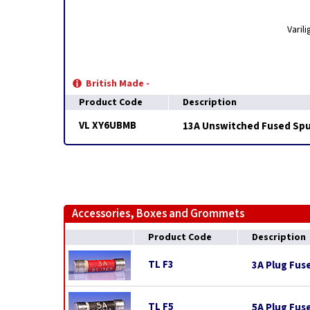
Varil
British Made -
Product Code
Description
VL XY6UBMB
13A Unswitched Fused Spur
Accessories, Boxes and Grommets
Product Code
Description
TL F3
3A Plug Fus
TL F5
5A Plug Fus