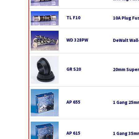
TL F10
10A Plug Fu
WD 328PW
DeWalt Wall
GR S20
20mm Super
AP 655
1 Gang 25mm
AP 615
1 Gang 35mm