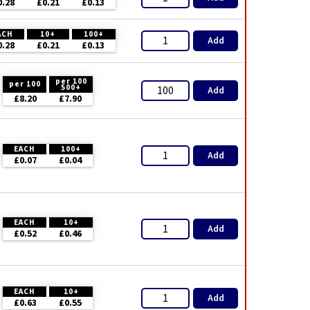
0.28
£0.21
£0.13
ACH
10+
100+
Add
0.28
£0.21
£0.13
per 100
per 100
500+
Add
£8.20
£7.90
EACH
100+
Add
£0.07
£0.04
EACH
10+
Add
£0.52
£0.46
EACH
10+
Add
£0.63
£0.55