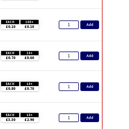
EACH
100+
Add
£0.10
£0.10
EACH
10+
Add
£0.70
£0.60
EACH
10+
Add
£0.80
£0.70
EACH
10+
Add
£3.30
£2.90