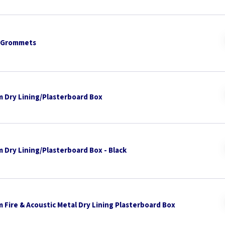
 Grommets
 Dry Lining/Plasterboard Box
 Dry Lining/Plasterboard Box - Black
 Fire & Acoustic Metal Dry Lining Plasterboard Box