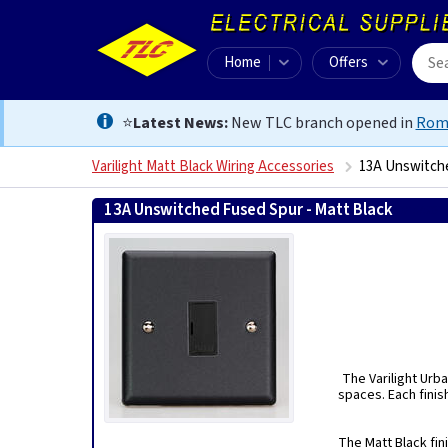
Home
Offers
⭐
Latest News:
New TLC branch opened in
Rom
Varilight Matt Black Wiring Accessories
13A Unswitche
13A Unswitched Fused Spur - Matt Black
50215750313
The Varilight Urba
spaces. Each finis
The Matt Black fin