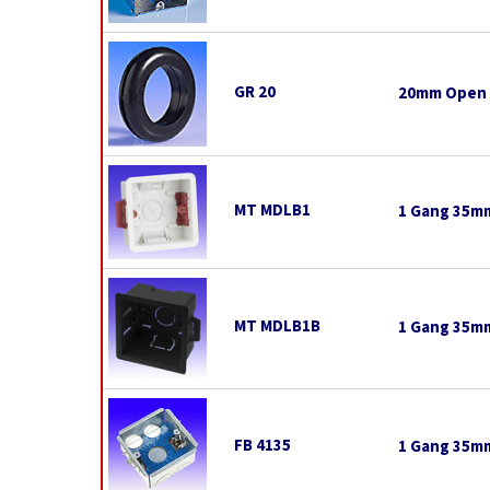
GR 20
20mm Open
MT MDLB1
1 Gang 35mm
MT MDLB1B
1 Gang 35mm
FB 4135
1 Gang 35mm