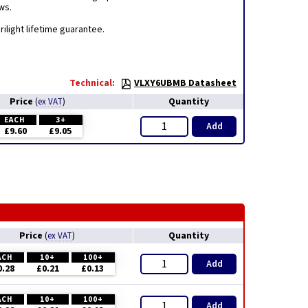
ws.
ilight lifetime guarantee.
Technical:
VLXY6UBMB Datasheet
Price
Quantity
(
ex VAT
)
EACH
3+
Add
£9.60
£9.05
Price
Quantity
(
ex VAT
)
ACH
10+
100+
Add
0.28
£0.21
£0.13
ACH
10+
100+
Add