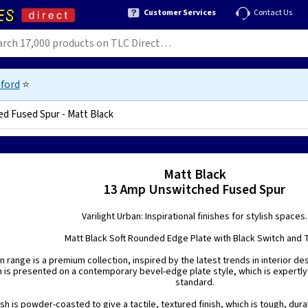
Customer Services
Contact Us
ford
⭐
d Fused Spur - Matt Black
24
Matt Black
13 Amp Unswitched Fused Spur
Varilight Urban: Inspirational finishes for stylish spaces.
Matt Black Soft Rounded Edge Plate with Black Switch and 
n range is a premium collection, inspired by the latest trends in interior de
h is presented on a contemporary bevel-edge plate style, which is expertly
standard.
ish is powder-coasted to give a tactile, textured finish, which is tough, dura