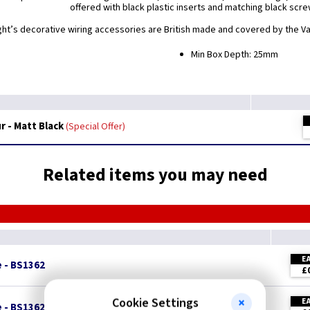
offered with black plastic inserts and matching black scre
ight’s decorative wiring accessories are British made and covered by the Var
Min Box Depth: 25mm
 - Matt Black
Special Offer
Related items you may need
E
e - BS1362
£
Cookie Settings
E
e - BS1362