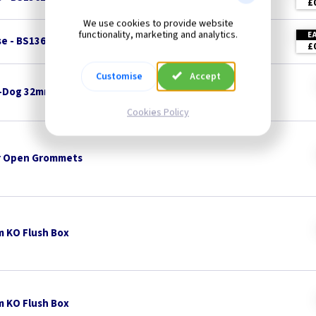
£
We use cookies to provide website
functionality, marketing and analytics.
E
se - BS1362
£
Customise
Accept
-Dog 32mm x 8mm Pan Head - White
Cookies Policy
 Open Grommets
 KO Flush Box
 KO Flush Box