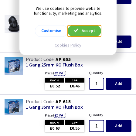
£8.20
£7.90
We use cookies to provide website
functionality, marketing and analytics.
GR S20
20mm Super Open Grommets
Customise
Accept
(
ex VAT
)
Quantity
Price
EACH
100+
Add
£0.07
£0.04
Cookies Policy
AP 655
1 Gang 25mm KO Flush Box
(
ex VAT
)
Quantity
Price
EACH
10+
Add
£0.52
£0.46
AP 615
1 Gang 35mm KO Flush Box
(
ex VAT
)
Quantity
Price
EACH
10+
Add
£0.63
£0.55