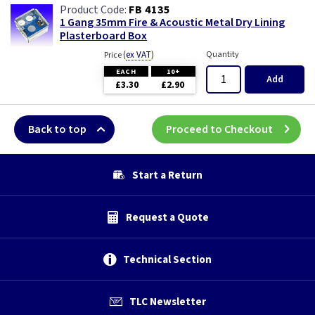
FB 4135
1 Gang 35mm Fire & Acoustic Metal Dry Lining
Plasterboard Box
(
ex VAT
)
Quantity
Price
EACH
10+
Add
£3.30
£2.90
Back to top
Proceed to Checkout
Start a Return
Request a Quote
Technical Section
TLC Newsletter