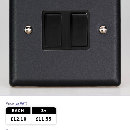
Price
(
ex VAT
)
EACH
3+
£12.10
£11.55