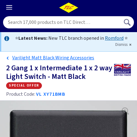
⭐
Latest News:
New TLC branch opened in
Romford
⭐
Dismiss
Varilight Matt Black Wiring Accessories
2 Gang 1 x Intermediate 1 x 2 way
Light Switch - Matt Black
special offer
Product Code:
VL XY71BMB