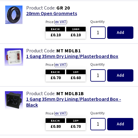
GR 20
20mm Open Grommets
(
ex VAT
)
Quantity
Price
EACH
100+
Add
£0.10
£0.10
MT MDLB1
1 Gang 35mm Dry Lining/Plasterboard Box
(
ex VAT
)
Quantity
Price
EACH
10+
Add
£0.70
£0.60
MT MDLB1B
1 Gang 35mm Dry Lining/Plasterboard Box -
Black
(
ex VAT
)
Quantity
Price
EACH
10+
Add
£0.80
£0.70