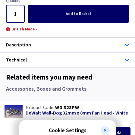
Quantity
Add
to Basket
British Made -
Description
Technical
Related items you may need
Accessories, Boxes and Grommets
WD 328PW
DeWalt Wall-Dog 32mm x 8mm Pan Head - White
(
ex VAT
)
Quantity
Price
per 100
Cookie Settings
per 100
500+
Add