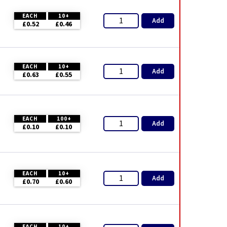
EACH
10+
Add
£0.52
£0.46
EACH
10+
Add
£0.63
£0.55
EACH
100+
Add
£0.10
£0.10
EACH
10+
Add
£0.70
£0.60
EACH
10+