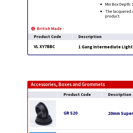
Min Box Depth:
The lacquered c
product.
British Made -
Product Code
Description
VL XY7BBC
1 Gang Intermediate Light
Accessories, Boxes and Grommets
Product Code
Description
GR S20
20mm Super