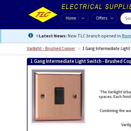
Home
Offers
⭐
Latest News:
New TLC branch opened in
Rom
Varilight - Brushed Copper
1 Gang Intermediate Light
1 Gang Intermediate Light Switch - Brushed Co
The Varilight Urba
spaces. Each finis
Combining the war
Varil