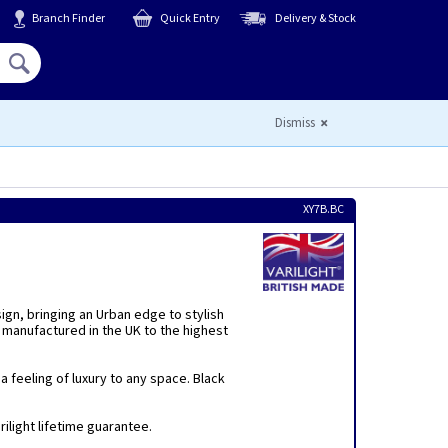
Branch Finder
Quick Entry
Delivery & Stock
Hello,
Sign In
or
Register
Dismiss
XY7B.BC
sign, bringing an Urban edge to stylish
 manufactured in the UK to the highest
 feeling of luxury to any space. Black
ilight lifetime guarantee.