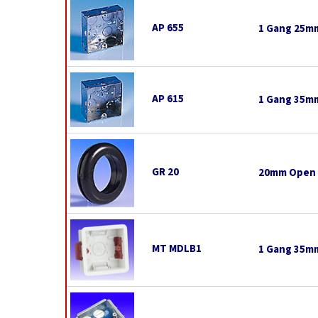
AP 655
1 Gang 25mm
AP 615
1 Gang 35mm
GR 20
20mm Open
MT MDLB1
1 Gang 35mm