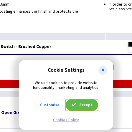
 16mm.
In order to 
Stainless Ste
oating enhances the finish and protects the
 Switch - Brushed Copper
Related items you may need
Cookie Settings
We use cookies to provide website
functionality, marketing and analytics.
Customise
Accept
 Open Grommets
Cookies Policy