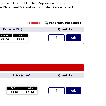
create our Beautiful Brushed Copper we press a
el Plate then PVD coat with a Brushed Copper effect.
Technical:
VLXY7BBC Datasheet
Price
Quantity
(
ex VAT
)
EACH
3+
Add
£9.40
£8.99
Price
Quantity
(
ex VAT
)
EACH
100+
Add
£0.07
£0.04