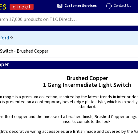
Customer Services
Contact Us
ford
⭐
 Switch - Brushed Copper
pper
5021575187779
Brushed Copper
1 Gang Intermediate Light Switch
n range is a premium collection, inspired by the latest trends in interior de
h is presented on a contemporary bevel-edge plate style, which is expertly
standard.
mth of copper and the finesse of a brushed finish, Brushed Copper brings a
inserts complete the look.
ight’s decorative wiring accessories are British made and covered by the Var