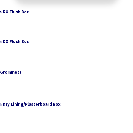
 KO Flush Box
 KO Flush Box
 Grommets
 Dry Lining/Plasterboard Box