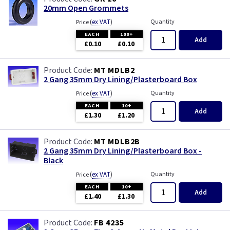
20mm Open Grommets
(
ex VAT
)
Quantity
Price
EACH
100+
Add
£0.10
£0.10
MT MDLB2
2 Gang 35mm Dry Lining/Plasterboard Box
(
ex VAT
)
Quantity
Price
EACH
10+
Add
£1.30
£1.20
MT MDLB2B
2 Gang 35mm Dry Lining/Plasterboard Box -
Black
(
ex VAT
)
Quantity
Price
EACH
10+
Add
£1.40
£1.30
FB 4235