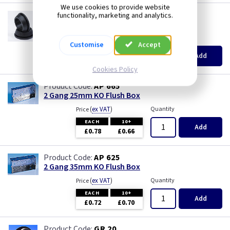
We use cookies to provide website
GR S20
functionality, marketing and analytics.
20mm Super Open Grommets
(
ex VAT
)
Quantity
Price
Customise
Accept
EACH
100+
Add
£0.07
£0.04
Cookies Policy
AP 665
2 Gang 25mm KO Flush Box
(
ex VAT
)
Quantity
Price
EACH
10+
Add
£0.78
£0.66
AP 625
2 Gang 35mm KO Flush Box
(
ex VAT
)
Quantity
Price
EACH
10+
Add
£0.72
£0.70
GR 20