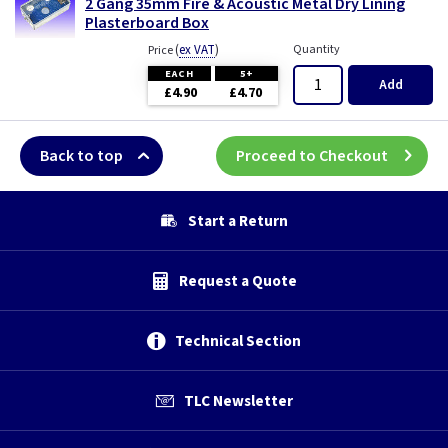
2 Gang 35mm Fire & Acoustic Metal Dry Lining
Plasterboard Box
(
ex VAT
)
Quantity
Price
EACH
5+
Add
£4.90
£4.70
Back to top
Proceed to Checkout
Start a Return
Request a Quote
Technical Section
TLC Newsletter