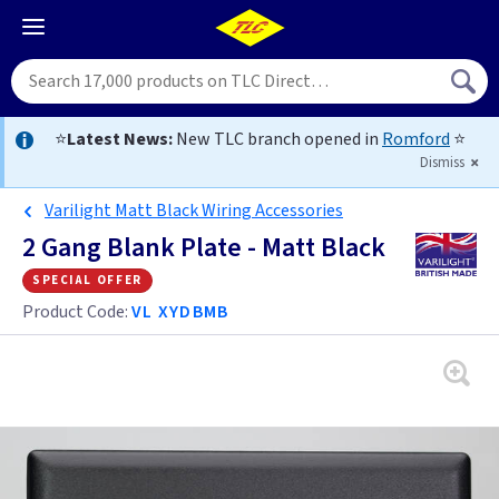
⭐
Latest News:
New TLC branch opened in
Romford
⭐
Dismiss
Varilight Matt Black Wiring Accessories
2 Gang Blank Plate - Matt Black
special offer
Product Code:
VL XYDBMB