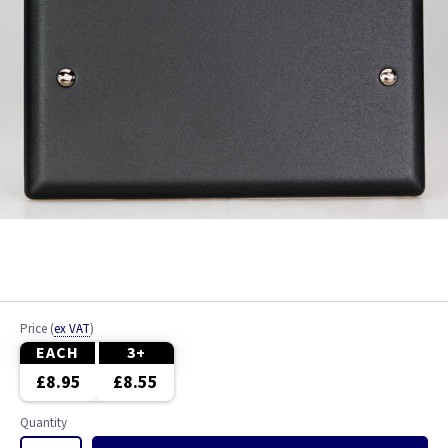
Price
(
ex VAT
)
EACH
3+
£8.95
£8.55
Quantity