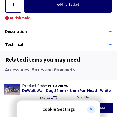
Add
to Basket
British Made -
Description
Technical
Related items you may need
Accessories, Boxes and Grommets
WD 328PW
DeWalt Wall-Dog 32mm x 8mm Pan Head - White
(
ex VAT
)
Quantity
Price
per 100
per 100
500+
Add
Cookie Settings
£8.20
£7.90