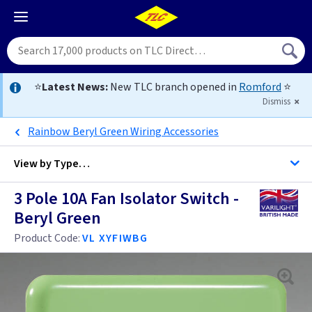
⭐
Latest News:
New TLC branch opened in
Romford
⭐
Dismiss
Rainbow Beryl Green Wiring Accessories
View by
Type…
3 Pole 10A Fan Isolator Switch -
Colours - All Fan Controls
Beryl Green
All Fan Controls
Product Code:
VL XYFIWBG
3 Pole Fan Isolator Switches
3 Pole Fan Isolator Switches