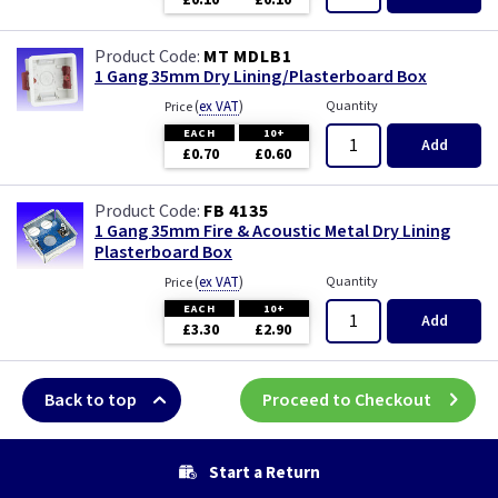
£0.10
£0.10
MT MDLB1
1 Gang 35mm Dry Lining/Plasterboard Box
(
ex VAT
)
Quantity
Price
EACH
10+
Add
£0.70
£0.60
FB 4135
1 Gang 35mm Fire & Acoustic Metal Dry Lining
Plasterboard Box
(
ex VAT
)
Quantity
Price
EACH
10+
Add
£3.30
£2.90
Back to top
Proceed to Checkout
Start a Return