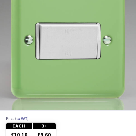
Anthracite
Fan Speed Contollers
Metalclad
PIR
Price
(
ex VAT
)
EACH
3+
£10.10
£9.60