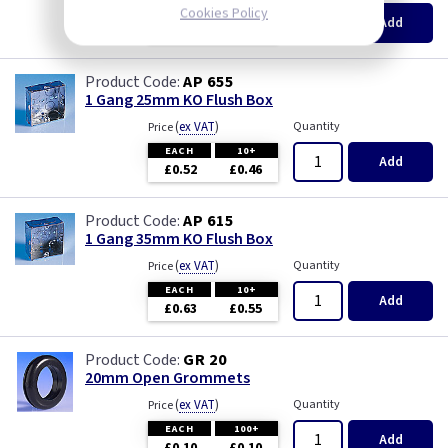
Cookies Policy
EACH
100+
Add
£0.07
£0.04
AP 655
1 Gang 25mm KO Flush Box
(
ex VAT
)
Quantity
Price
EACH
10+
Add
£0.52
£0.46
AP 615
1 Gang 35mm KO Flush Box
(
ex VAT
)
Quantity
Price
EACH
10+
Add
£0.63
£0.55
GR 20
20mm Open Grommets
(
ex VAT
)
Quantity
Price
EACH
100+
Add