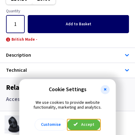
Quantity
Add
to Basket
British Made -
Description
Technical
Related items you may need
Cookie Settings
Accessories, Boxes and Grommets
We use cookies to provide website
functionality, marketing and analytics.
GR S20
20mm Super Open Grommets
Customise
Accept
(
ex VAT
)
Quantity
Price