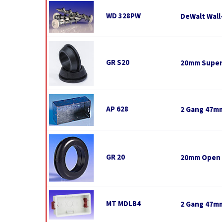
WD 328PW
DeWalt Wall
GR S20
20mm Super
AP 628
2 Gang 47mm
GR 20
20mm Open
MT MDLB4
2 Gang 47mm