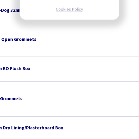
Cookies Policy
-Dog 32mm x 8mm Pan Head - White
 Open Grommets
 KO Flush Box
 Grommets
 Dry Lining/Plasterboard Box