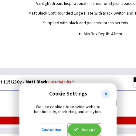
Varilight Urban: Inspirational finishes for stylish spaces.
Matt Black Soft Rounded Edge Plate with Black Switch and 
Supplied with black and polished brass screws.
Min Box Depth: 47mm
t 115/230v - Matt Black
Special Offer
Cookie Settings
Related items you may need
We use cookies to provide website
functionality, marketing and analytics.
Customise
Accept