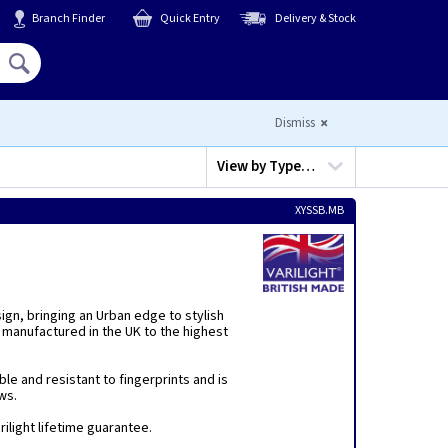
Branch Finder
Quick Entry
Delivery & Stock
Hello,
Sign In
or
Register
Dismiss
View by
Type…
XYSSB.MB
sign, bringing an Urban edge to stylish
 manufactured in the UK to the highest
ble and resistant to fingerprints and is
ws.
ilight lifetime guarantee.