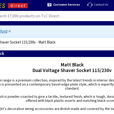
Customer Services
Contact Us
ford
⭐
Shaver Socket 115/230v - Matt Black
ack
5021575031478
Matt Black
Dual Voltage Shaver Socket 115/230v
n range is a premium collection, inspired by the latest trends in interior de
h is presented on a contemporary bevel-edge plate style, which is expertly
standard.
ish is powder-coasted to give a tactile, textured finish, which is tough, dura
offered with black plastic inserts and matching black scre
ight’s decorative wiring accessories are British made and covered by the Var