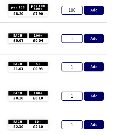
per 100
per 100
500+
Add
£8.20
£7.90
EACH
100+
Add
£0.07
£0.04
EACH
5+
Add
£1.03
£0.93
EACH
100+
Add
£0.10
£0.10
EACH
10+
Add
£2.30
£2.10