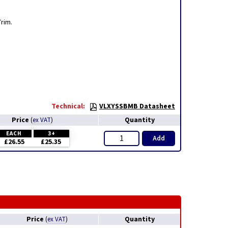
Trim.
Technical:
VLXYSSBMB Datasheet
Price
Quantity
(
ex VAT
)
EACH
3+
Add
£26.55
£25.35
Price
Quantity
(
ex VAT
)