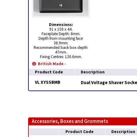
Dimensions:
91 x 150 x 44.
Faceplate Depth: 8mm.
Depth from mounting face:
38.9mm.
Recommended back box depth:
47mm.
Fixing Centres: 120.6mm.
British Made -
Product Code
Description
VL XYSSBMB
Dual Voltage Shaver Socke
Accessories, Boxes and Grommets
Product Code
Description