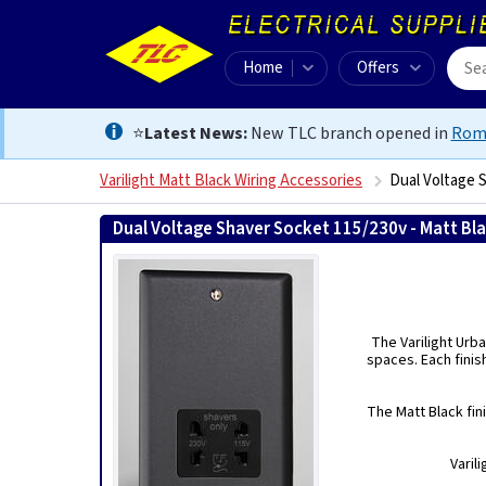
Home
Offers
⭐
Latest News:
New TLC branch opened in
Rom
Varilight Matt Black Wiring Accessories
Dual Voltage 
Dual Voltage Shaver Socket 115/230v - Matt Bl
The Varilight Urba
spaces. Each finis
The Matt Black fin
Varil