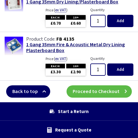
1 Gang 35mm Dry Lining/Plasterboard Box
(
ex VAT
)
Quantity
Price
EACH
10+
Add
£0.70
£0.60
FB 4135
1 Gang 35mm Fire & Acoustic Metal Dry Lining
Plasterboard Box
(
ex VAT
)
Quantity
Price
EACH
10+
Add
£3.30
£2.90
Back to top
Proceed to Checkout
Start a Return
Request a Quote