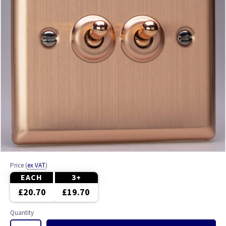
Price
(
ex VAT
)
EACH
3+
£20.70
£19.70
Quantity