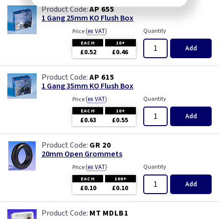
AP 655
1 Gang 25mm KO Flush Box
(
ex VAT
)
Quantity
Price
EACH
10+
Add
£0.52
£0.46
AP 615
1 Gang 35mm KO Flush Box
(
ex VAT
)
Quantity
Price
EACH
10+
Add
£0.63
£0.55
GR 20
20mm Open Grommets
(
ex VAT
)
Quantity
Price
EACH
100+
Add
£0.10
£0.10
MT MDLB1