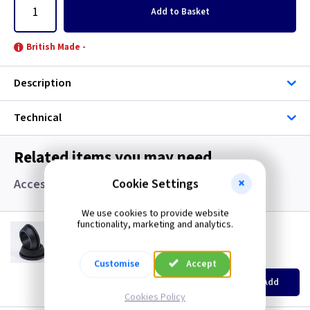
Add
to Basket
British Made -
Description
Technical
Related items you may need
Cookie Settings
Accessories, Boxes and Grommets
We use cookies to provide website
functionality, marketing and analytics.
GR S20
20mm Super Open Grommets
(
ex VAT
)
Quantity
Price
Customise
Accept
EACH
100+
Add
£0.07
£0.04
Cookies Policy