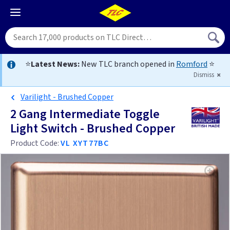
⭐
Latest News:
New TLC branch opened in
Romford
⭐
Dismiss
Varilight - Brushed Copper
2 Gang Intermediate Toggle
Light Switch - Brushed Copper
Product Code:
VL XYT77BC