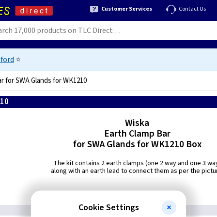
Customer Services
Contact Us
ford
⭐
ar for SWA Glands for WK1210
210
4007685036689
Wiska
Earth Clamp Bar
for SWA Glands for WK1210 Box
The kit contains 2 earth clamps (one 2 way and one 3 wa
along with an earth lead to connect them as per the pictu
Cookie Settings