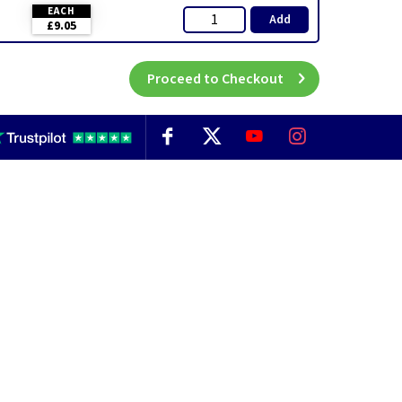
EACH
Add
£9.05
Proceed to Checkout