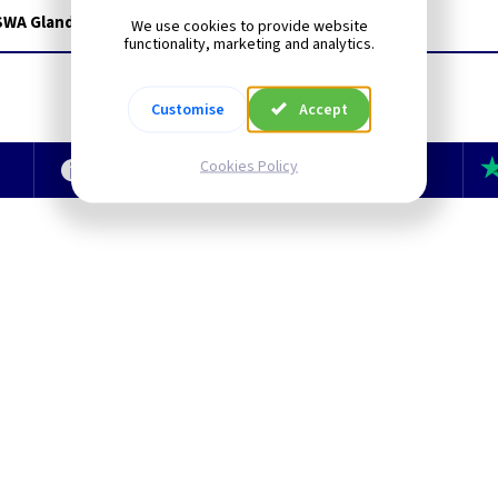
 SWA Glands for WK1210
We use cookies to provide website
functionality, marketing and analytics.
Customise
Accept
Cookies Policy
e
Technical Section
TLC Newsletter