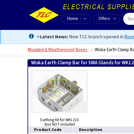
Home
Offers
⭐
Latest News:
New TLC branch opened in
Rom
Moulded & Weatherproof Boxes
Wiska Earth Clamp B
Wiska Earth Clamp Bar for SWA Glands for WK1
Earthing Kit for WK1210
Box NOT included
Product Code
Description