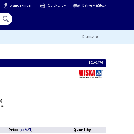
Branch Finder
Quick Entry
Delivery & Stock
Hello,
Sign In
or
Register
Dismiss
10101476
y)
re.
Price
Quantity
(
ex VAT
)