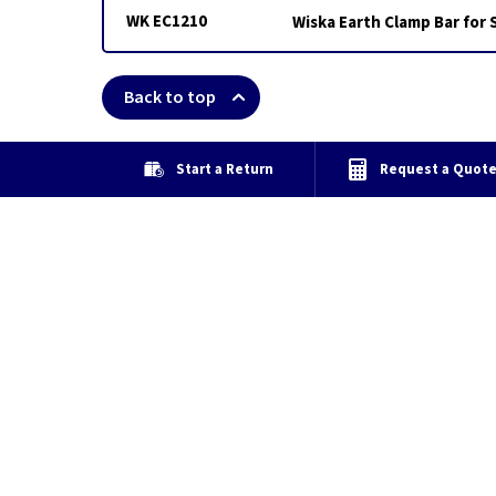
WK EC1210
Wiska Earth Clamp Bar for
Back to top
Start a Return
Request a Quot