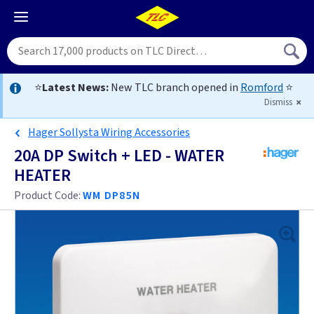
⭐
Latest News:
New TLC branch opened in
Romford
⭐
Dismiss
Hager Sollysta Wiring Accessories
20A DP Switch + LED - WATER
HEATER
Product Code:
WM DP85N