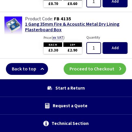
Add
£0.70
£0.60
FB 4135
1 Gang 35mm Fire & Acoustic Metal Dry Lining
Plasterboard Box
(
ex VAT
)
Quantity
Price
EACH
10+
Add
£3.30
£2.90
Back to top
Proceed to Checkout
Start a Return
Request a Quote
Technical Section