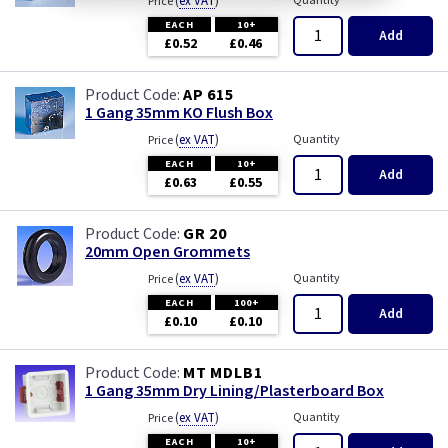
(
ex VAT
)
Quantity
Price
EACH
10+
Add
£0.52
£0.46
AP 615
1 Gang 35mm KO Flush Box
(
ex VAT
)
Quantity
Price
EACH
10+
Add
£0.63
£0.55
GR 20
20mm Open Grommets
(
ex VAT
)
Quantity
Price
EACH
100+
Add
£0.10
£0.10
MT MDLB1
1 Gang 35mm Dry Lining/Plasterboard Box
(
ex VAT
)
Quantity
Price
EACH
10+