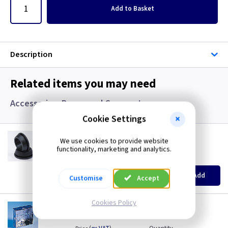
Add
to Basket
Description
Related items you may need
Accessories, Boxes and Grommets
Cookie Settings
GR S20
We use cookies to provide website
20mm Super Open Grommets
functionality, marketing and analytics.
(
ex VAT
)
Quantity
Price
EACH
100+
Add
Customise
Accept
£0.07
£0.04
Cookies Policy
AP 655
1 Gang 25mm KO Flush Box