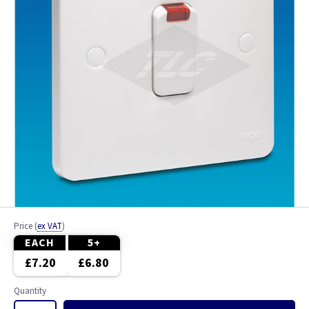
Price
(
ex VAT
)
EACH
5+
£7.20
£6.80
Quantity