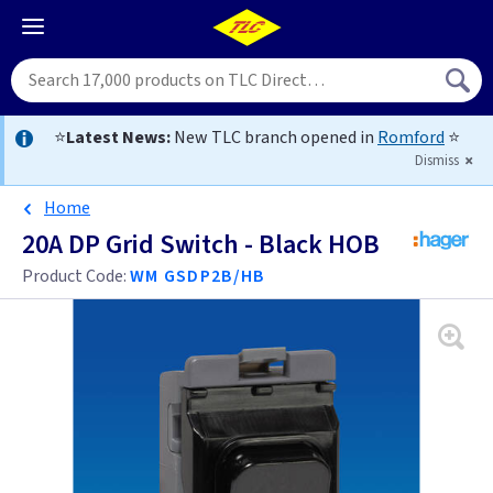
⭐
Latest News:
New TLC branch opened in
Romford
⭐
Dismiss
Home
20A DP Grid Switch - Black HOB
Product Code:
WM GSDP2B/HB