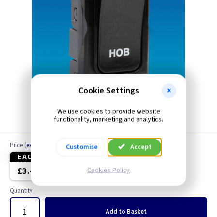
Cookie Settings
We use cookies to provide website
functionality, marketing and analytics.
Price
(
ex VAT
)
Customise
Accept
EACH
5+
£3.40
£3.30
Cookies Policy
Quantity
Add
to Basket