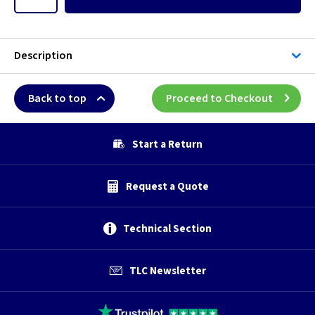
Description
Back to top
Proceed to Checkout
Start a Return
Request a Quote
Technical Section
TLC Newsletter