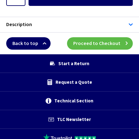
Description
Back to top
Proceed to Checkout
Start a Return
Request a Quote
Technical Section
TLC Newsletter