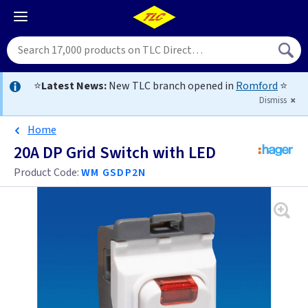
⭐
Latest News:
New TLC branch opened in
Romford
⭐
Dismiss
Home
20A DP Grid Switch with LED
Product Code:
WM GSDP2N