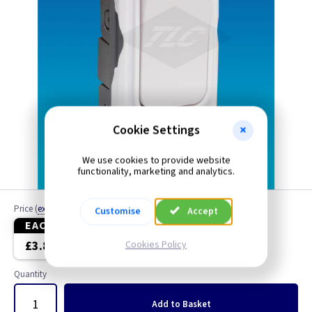
Cookie Settings
We use cookies to provide website
functionality, marketing and analytics.
Price
(
ex VAT
)
Customise
Accept
EACH
5+
£3.80
£3.70
Cookies Policy
Quantity
Add
to Basket