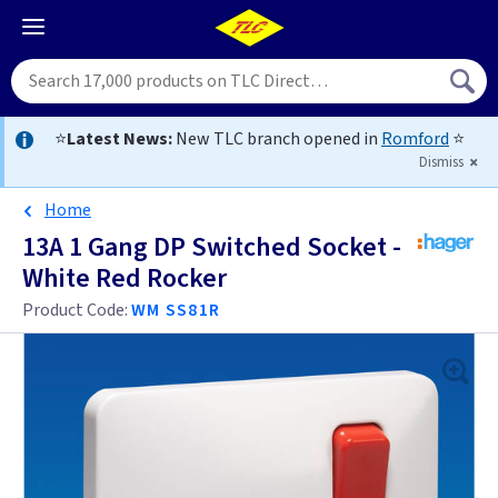
⭐
Latest News:
New TLC branch opened in
Romford
⭐
Dismiss
Home
13A 1 Gang DP Switched Socket -
White Red Rocker
Product Code:
WM SS81R