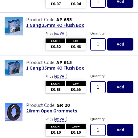
Add
£0.07
£0.04
AP 655
1 Gang 25mm KO Flush Box
(
ex VAT
)
Quantity
Price
EACH
10+
Add
£0.52
£0.46
AP 615
1 Gang 35mm KO Flush Box
(
ex VAT
)
Quantity
Price
EACH
10+
Add
£0.63
£0.55
GR 20
20mm Open Grommets
(
ex VAT
)
Quantity
Price
EACH
100+
Add
£0.10
£0.10