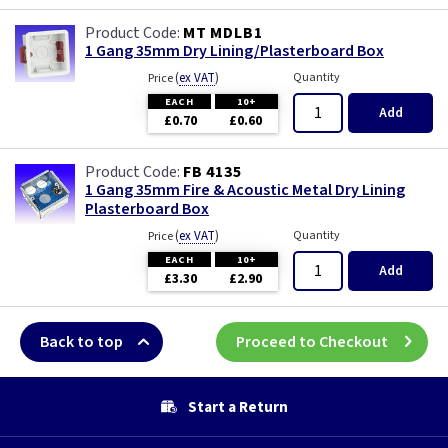
MT MDLB1
1 Gang 35mm Dry Lining/Plasterboard Box
(
ex VAT
)
Quantity
Price
EACH
10+
Add
£0.70
£0.60
FB 4135
1 Gang 35mm Fire & Acoustic Metal Dry Lining
Plasterboard Box
(
ex VAT
)
Quantity
Price
EACH
10+
Add
£3.30
£2.90
Back to top
Proceed to Checkout
Start a Return