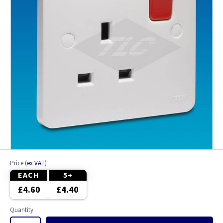
Price
(
ex VAT
)
EACH
5+
£4.60
£4.40
Quantity