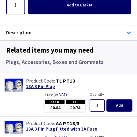
Add
to Basket
Description
Related items you may need
Plugs, Accessories, Boxes and Grommets
TL PT13
13A 3 Pin Plug
(
ex VAT
)
Quantity
Price
EACH
20+
Add
£0.84
£0.74
AA PT13/3
13A 3 Pin Plug Fitted with 3A Fuse