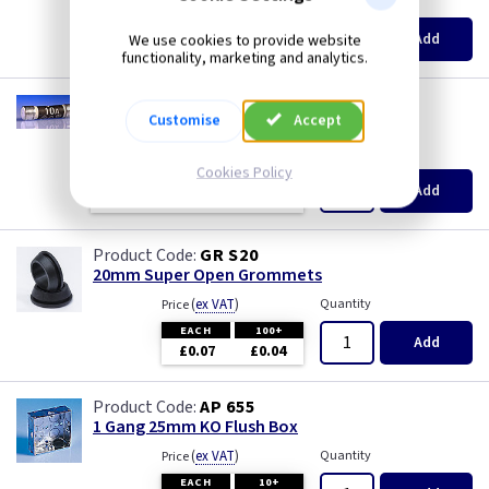
(
ex VAT
)
Quantity
Price
EACH
10+
100+
Add
We use cookies to provide website
£0.28
£0.21
£0.13
functionality, marketing and analytics.
TL F10
Customise
Accept
10A Plug Fuse - BS1362
(
ex VAT
)
Quantity
Price
Cookies Policy
EACH
10+
100+
Add
£0.28
£0.21
£0.13
GR S20
20mm Super Open Grommets
(
ex VAT
)
Quantity
Price
EACH
100+
Add
£0.07
£0.04
AP 655
1 Gang 25mm KO Flush Box
(
ex VAT
)
Quantity
Price
EACH
10+