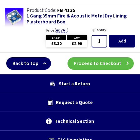
FB 4135
1 Gang 35mm Fire & Acoustic Metal Dry Lining
Plasterboard Box
(
ex VAT
)
Quantity
Price
EACH
10+
Add
£3.30
£2.90
Back to top
Proceed to Checkout
Start a Return
Request a Quote
Technical Section
TLC Newsletter