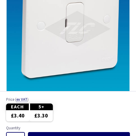
Price
(
ex VAT
)
EACH
5+
£3.40
£3.30
Quantity