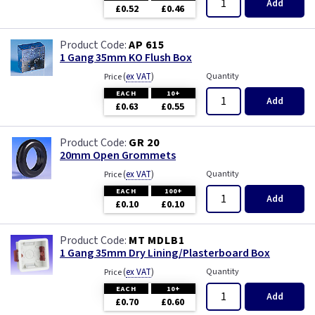
Add
£0.52
£0.46
AP 615
1 Gang 35mm KO Flush Box
(
ex VAT
)
Quantity
Price
EACH
10+
Add
£0.63
£0.55
GR 20
20mm Open Grommets
(
ex VAT
)
Quantity
Price
EACH
100+
Add
£0.10
£0.10
MT MDLB1
1 Gang 35mm Dry Lining/Plasterboard Box
(
ex VAT
)
Quantity
Price
EACH
10+
Add
£0.70
£0.60