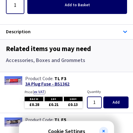
Add
to Basket
Description
Related items you may need
Accessories, Boxes and Grommets
TL F3
3A Plug Fuse - BS1362
(
ex VAT
)
Quantity
Price
EACH
10+
100+
Add
£0.28
£0.21
£0.13
TL F5
5A Plug Fuse - BS1362
Cookie Settings