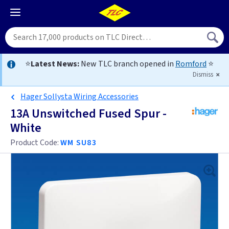
⭐
Latest News:
New TLC branch opened in
Romford
⭐
Dismiss
Hager Sollysta Wiring Accessories
13A Unswitched Fused Spur -
White
Product Code:
WM SU83