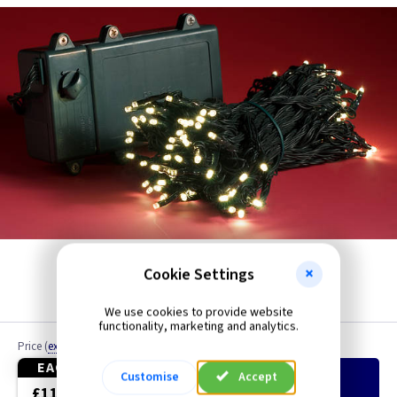
Icicle
Cookie Settings
We use cookies to provide website
functionality, marketing and analytics.
Price
(
ex VAT
)
Quantity
EACH
Customise
Accept
Add
to Basket
£11.70