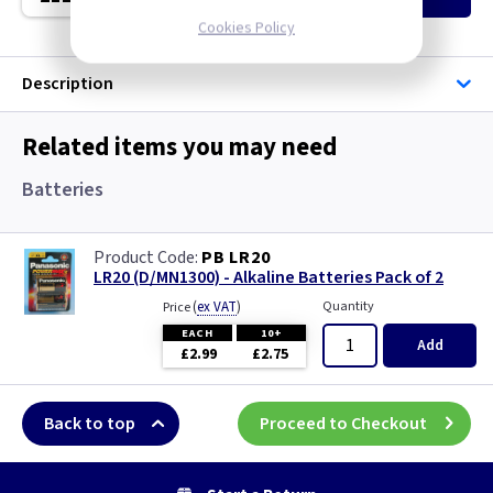
Cookies Policy
Description
Related items you may need
Batteries
PB LR20
LR20 (D/MN1300) - Alkaline Batteries Pack of 2
(
ex VAT
)
Quantity
Price
EACH
10+
Add
£2.99
£2.75
Back to top
Proceed to Checkout