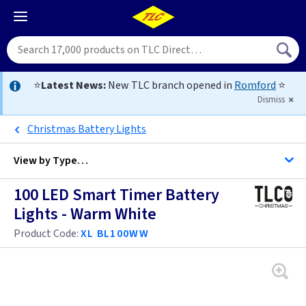
⭐
Latest News:
New TLC branch opened in
Romford
⭐
Dismiss
Christmas Battery Lights
View by
Type…
100 LED Smart Timer Battery
All Christmas
Lights - Warm White
Product Code:
XL BL100WW
Battery
Garland