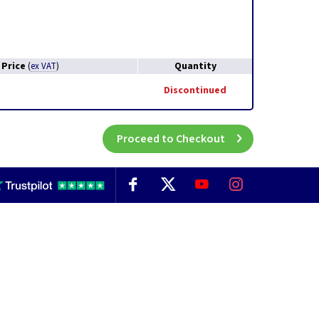
Price
Quantity
(
ex VAT
)
Discontinued
Proceed to Checkout