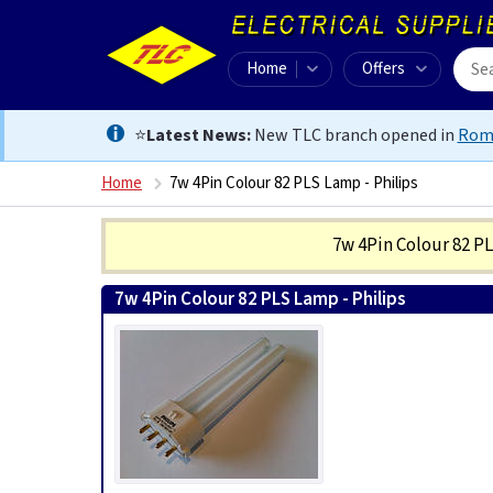
Home
Offers
⭐
Latest News:
New TLC branch opened in
Rom
Home
7w 4Pin Colour 82 PLS Lamp - Philips
7w 4Pin Colour 82 P
7w 4Pin Colour 82 PLS Lamp - Philips