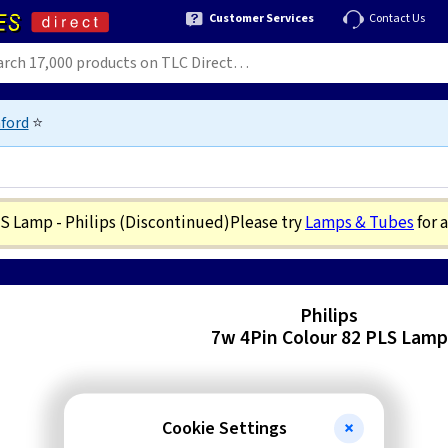
Customer Services
Contact Us
ford
⭐
LS Lamp - Philips
(Discontinued)
Please try
Lamps & Tubes
for 
Philips
7w 4Pin Colour 82 PLS Lamp
Cookie Settings