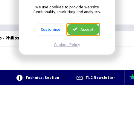
We use cookies to provide website
functionality, marketing and analytics.
Customise
Accept
 - Philips
Cookies Policy
e
Technical Section
TLC Newsletter