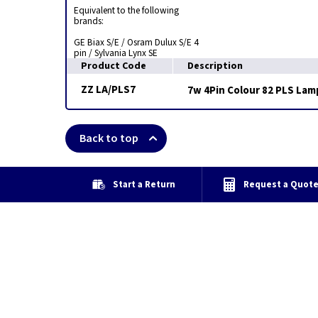
Equivalent to the following
brands:
GE Biax S/E / Osram Dulux S/E 4
pin / Sylvania Lynx SE
Product Code
Description
ZZ LA/PLS7
7w 4Pin Colour 82 PLS Lamp
Back to top
Start a Return
Request a Quot