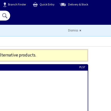
Branch Finder
Quick Entry
Delivery & Stock
Hello,
Sign In
or
Register
Dismiss
alternative products.
PLS7