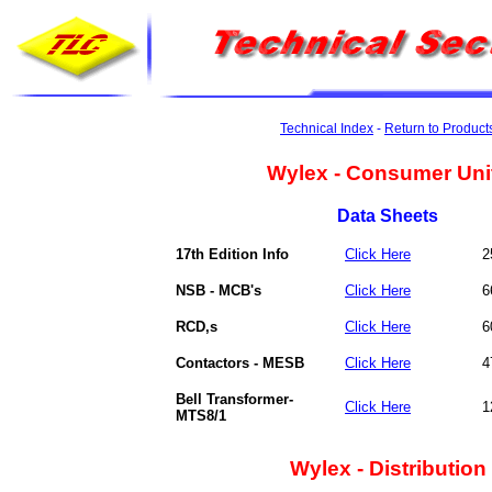
Technical Index
-
Return to Product
Wylex - Consumer Uni
Data Sheets
17th Edition Info
Click Here
2
NSB - MCB's
Click Here
6
RCD,s
Click Here
6
Contactors - MESB
Click Here
4
Bell Transformer-
Click Here
1
MTS8/1
Wylex - Distribution