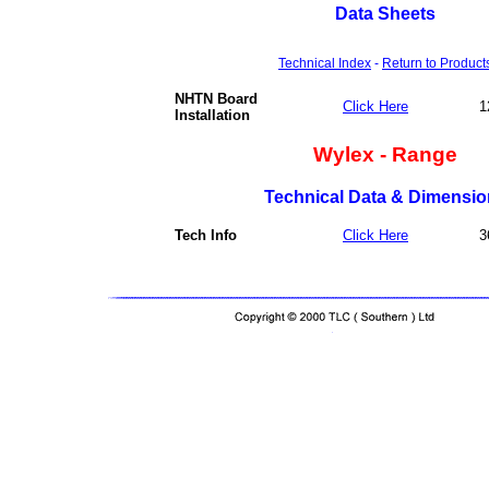
Data Sheets
Technical Index
-
Return to Product
NHTN Board
Click Here
1
Installation
Wylex - Range
Technical Data & Dimensio
Tech Info
Click Here
3