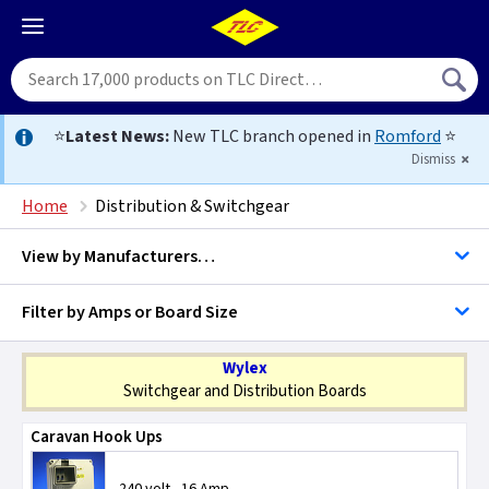
⭐
Latest News:
New TLC branch opened in
Romford
⭐
Dismiss
Home
Distribution & Switchgear
View by
Manufacturers…
Filter by Amps or Board Size
BG Accessories
Switchgear
Wylex
Contactum
Switchgear and Distribution Boards
Distribution Boards
Caravan Hook Ups
Crompton Controls
Change Over Switches