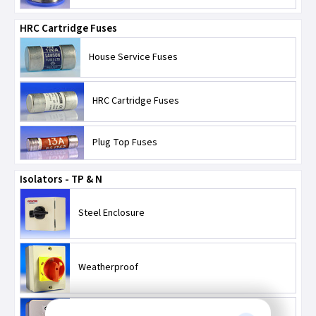
HRC Cartridge Fuses
House Service Fuses
HRC Cartridge Fuses
Plug Top Fuses
Isolators - TP & N
Steel Enclosure
Weatherproof