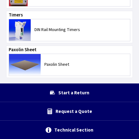
Timers
DIN Rail Mounting Timers
Paxolin Sheet
Paxolin Sheet
Start a Return
Request a Quote
Technical Section