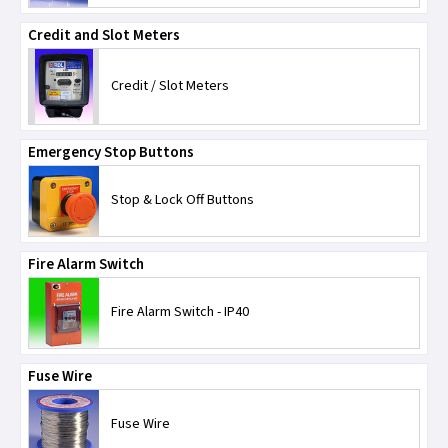
NICEIC
Credit and Slot Meters
Telco
Credit / Slot Meters
Timeguard
Emergency Stop Buttons
TLC-Switchgear
Stop & Lock Off Buttons
Wylex
Fire Alarm Switch
Fire Alarm Switch - IP40
Fuse Wire
Fuse Wire