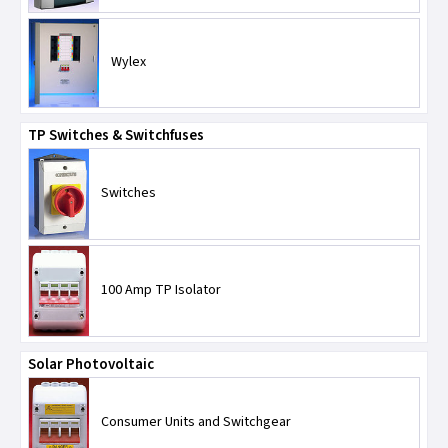
Wylex
TP Switches & Switchfuses
Switches
100 Amp TP Isolator
Solar Photovoltaic
Consumer Units and Switchgear