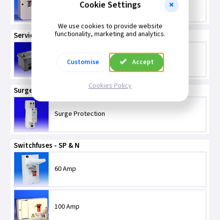
Cookie Settings
32 Amp TPN Isolators
We use cookies to provide website
functionality, marketing and analytics.
Service Connector Blocks
Service Connector Blocks
Customise
Accept
Cookies Policy
Surge Protection
Surge Protection
Switchfuses - SP & N
60 Amp
100 Amp