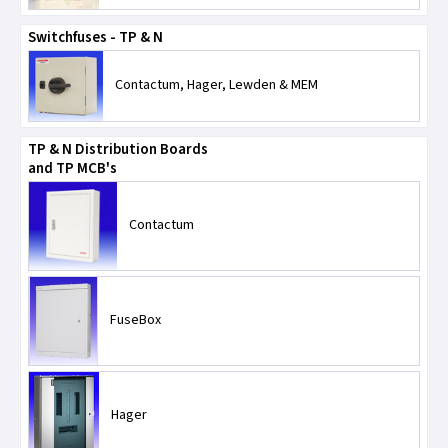
Switchfuses - TP & N
Contactum, Hager, Lewden & MEM
TP & N Distribution Boards
and TP MCB's
Contactum
FuseBox
Hager