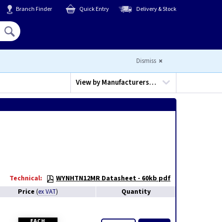
Branch Finder
Quick Entry
Delivery & Stock
Hello,
Sign In
or
Register
Dismiss
View by
Manufacturers…
Technical:
WYNHTN12MR Datasheet - 60kb pdf
Price
Quantity
(
ex VAT
)
EACH