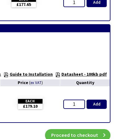
Add
£177.65
s
Guide to Installation
Datasheet - 100kb pdf
Price
Quantity
(
ex VAT
)
EACH
Add
£179.10
Proceed to checkout