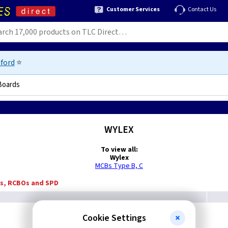
Customer Services
Contact Us
ford
⭐
Boards
WYLEX
To view all:
Wylex
MCBs Type B, C
Bs, RCBOs and SPD
Cookie Settings