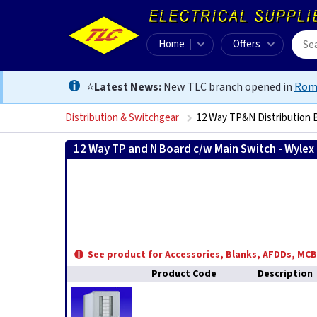
Home
Offers
⭐
Latest News:
New TLC branch opened in
Rom
Distribution & Switchgear
12 Way TP&N Distribution 
12 Way TP and N Board c/w Main Switch - Wylex
See product for Accessories, Blanks, AFDDs, MC
Product Code
Description