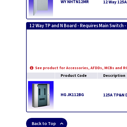
WY NHTN12MR
12 Way 125A
12 Way TP and N Board - Requires Main Switch -
See product for Accessories, AFDDs, MCBs and 
Product Code
Description
HG JK112BG
125A TP&N D
Back to Top