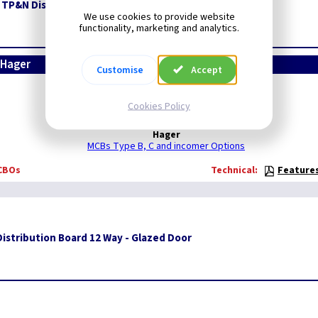
 TP&N Distribution Board
We use cookies to provide website
functionality, marketing and analytics.
 Hager
Customise
Accept
HAGER
Cookies Policy
To view all:
Hager
MCBs Type B, C and incomer Options
RCBOs
Technical:
Feature
istribution Board 12 Way - Glazed Door